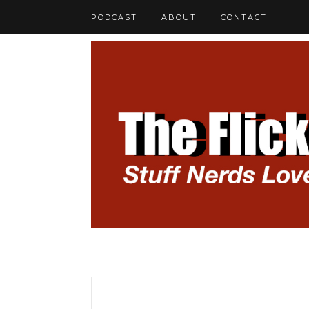
PODCAST
ABOUT
CONTACT