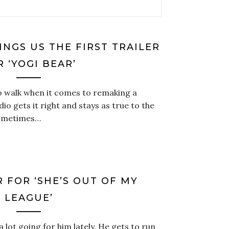
NGS US THE FIRST TRAILER
R ‘YOGI BEAR’
 to walk when it comes to remaking a
io gets it right and stays as true to the
 sometimes…
R FOR ‘SHE’S OUT OF MY
LEAGUE’
a lot going for him lately. He gets to run