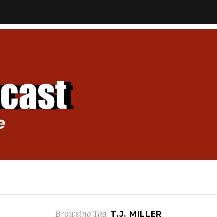
Browsing Tag
T.J. MILLER