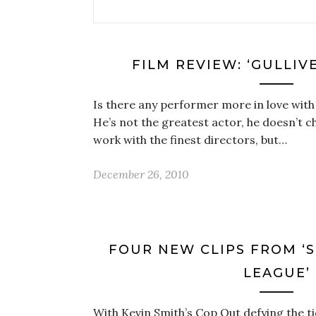
FILM REVIEW: ‘GULLIVE
Is there any performer more in love with 
He’s not the greatest actor, he doesn’t c
work with the finest directors, but…
December 26, 2010
FOUR NEW CLIPS FROM ‘S
LEAGUE’
With Kevin Smith’s Cop Out defying the ti