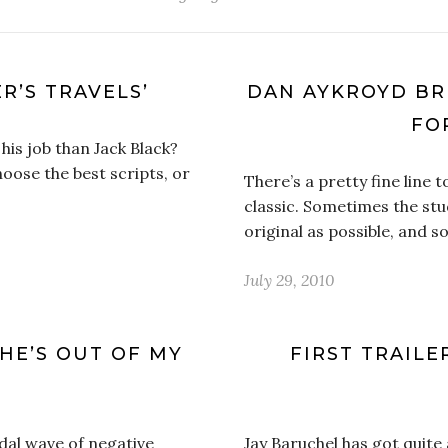
R’S TRAVELS’
DAN AYKROYD BRI
FO
his job than Jack Black?
hoose the best scripts, or
There’s a pretty fine line
classic. Sometimes the stud
original as possible, and
July 29, 2010
HE’S OUT OF MY
FIRST TRAILE
dal wave of negative
Jay Baruchel has got quite 