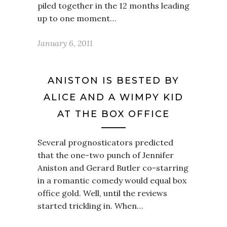
piled together in the 12 months leading
up to one moment…
January 6, 2011
ANISTON IS BESTED BY
ALICE AND A WIMPY KID
AT THE BOX OFFICE
Several prognosticators predicted
that the one-two punch of Jennifer
Aniston and Gerard Butler co-starring
in a romantic comedy would equal box
office gold. Well, until the reviews
started trickling in. When…