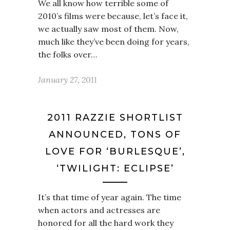
We all know how terrible some of
2010’s films were because, let’s face it,
we actually saw most of them. Now,
much like they’ve been doing for years,
the folks over…
January 27, 2011
2011 RAZZIE SHORTLIST
ANNOUNCED, TONS OF
LOVE FOR ‘BURLESQUE’,
‘TWILIGHT: ECLIPSE’
It’s that time of year again. The time
when actors and actresses are
honored for all the hard work they