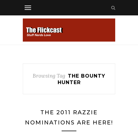
Browsing Tag
THE BOUNTY
HUNTER
THE 2011 RAZZIE
NOMINATIONS ARE HERE!