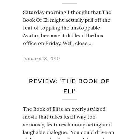
Saturday morning I thought that The
Book Of Eli might actually pull off the
feat of toppling the unstoppable
Avatar, because it did lead the box
office on Friday. Well, close,…
January 18, 2010
REVIEW: ‘THE BOOK OF
ELI’
The Book of Eli is an overly stylized
movie that takes itself way too
seriously, features hammy acting and
laughable dialogue. You could drive an