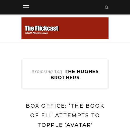
Browsing Tag
THE HUGHES
BROTHERS
BOX OFFICE: ‘THE BOOK
OF ELI’ ATTEMPTS TO
TOPPLE ‘AVATAR’