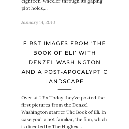
eighteen-wheeler through its gaping
plot holes,…
January 14, 2010
FIRST IMAGES FROM ‘THE
BOOK OF ELI’ WITH
DENZEL WASHINGTON
AND A POST-APOCALYPTIC
LANDSCAPE
Over at USA Today they’ve posted the
first pictures from the Denzel
Washington starrer The Book of Eli. In
case you’re not familiar, the film, which
is directed by The Hughes…