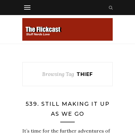
Browsing Tag
THIEF
539. STILL MAKING IT UP
AS WE GO
It’s time for the further adventures of