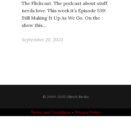
The Flickcast. The podcast about stuff
nerds love. This week it’s Episode 539:
Still Making It Up As We Go. On the
show this…
September 20, 2023
© 2009-2025 Ullrich Media
Terms and Conditions
-
Privacy Policy