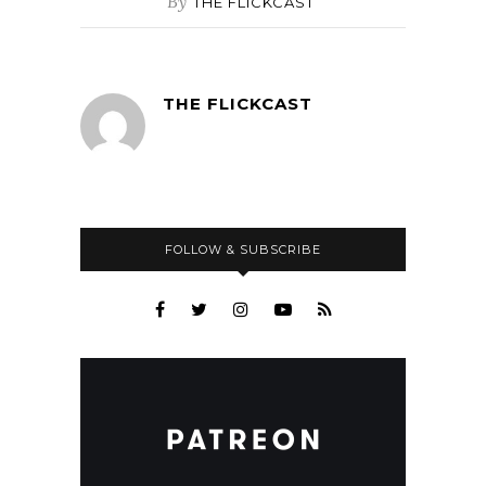
By
THE FLICKCAST
THE FLICKCAST
FOLLOW & SUBSCRIBE