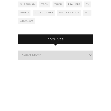
SUPERMAN
TECH
THOR
TRAILERS
TV
VIDEO
VIDEO GAMES
WARNER BROS
WII
XBOX 360
ARCHIVES
Archives