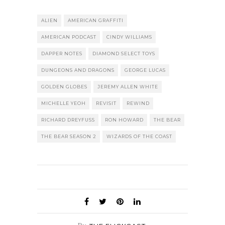
ALIEN
AMERICAN GRAFFITI
AMERICAN PODCAST
CINDY WILLIAMS
DAPPER NOTES
DIAMOND SELECT TOYS
DUNGEONS AND DRAGONS
GEORGE LUCAS
GOLDEN GLOBES
JEREMY ALLEN WHITE
MICHELLE YEOH
REVISIT
REWIND
RICHARD DREYFUSS
RON HOWARD
THE BEAR
THE BEAR SEASON 2
WIZARDS OF THE COAST