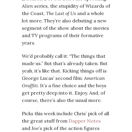
Alien
series, the stupidity of Wizards of
the Coast,
The Last of Us
and a whole
lot more. They’re also debuting a new
segment of the show about the movies
and TV programs of their formative
years.
We’d probably call it: “The things that
made us.” But that’s already taken. But
yeah, it’s like that. Kicking things off is
George Lucas’ second film:
American
Graffiti
. It’s a fine choice and the boys
get pretty deep into it. Enjoy. And, of
course, there’s also the usual more.
Picks this week include Chris’ pick of all
the great stuff from
Dapper Notes
and Joe’s pick of the action figures