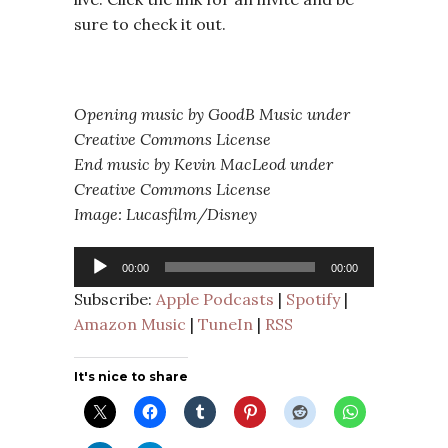
sure to check it out.
Opening music by GoodB Music under
Creative Commons License
End music by Kevin MacLeod under
Creative Commons License
Image: Lucasfilm/Disney
Audio
00:00
00:00
Player
Subscribe:
Apple Podcasts
|
Spotify
|
Amazon Music
|
TuneIn
|
RSS
It's nice to share