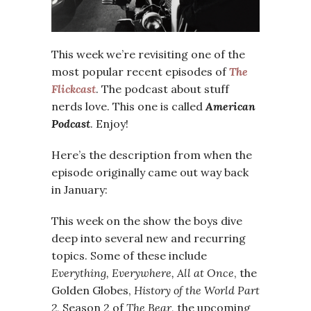
This week we’re revisiting one of the
most popular recent episodes of
The
Flickcast
. The podcast about stuff
nerds love. This one is called
American
Podcast
. Enjoy!
Here’s the description from when the
episode originally came out way back
in January:
This week on the show the boys dive
deep into several new and recurring
topics. Some of these include
Everything, Everywhere, All at Once
, the
Golden Globes,
History of the World Part
2
, Season 2 of
The Bear
, the upcoming