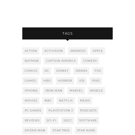
TAGS
ACTION
ACTIVISION
ANDROID
APPLE
BATMAN
CAPTAIN AMERICA
COMEDY
COMICS
DC
DISNEY
DRAMA
FOX
GAMES
HBO
HORROR
IOS
IPAD
IPHONE
IRON MAN
MARVEL
MOBILE
MOVIES
NBC
NETFLIX
NEWS
PC GAMES
PLAYSTATION 3
PODCASTS
REVIEWS
SCI-FI
SDCC
SOFTWARE
SPIDER-MAN
STAR TREK
STAR WARS