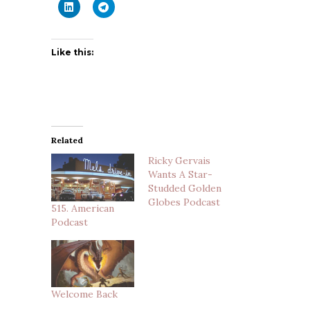
Like this:
Related
Ricky Gervais
Wants A Star-
Studded Golden
Globes Podcast
515. American
Podcast
Welcome Back