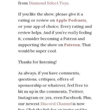
from
Diamond Select Toys
.
If you like the show, please give it a
rating or review on
Apple Podcasts
,
or your app of choice. Every rating and
review helps. And if you’re
really
feeling
it, consider becoming a Patron and
supporting the show on
Patreon
. That
would be super cool.
Thanks for listening!
As always, if you have comments,
questions, critiques, offers of
sponsorship or whatever, feel free to
hit us up in the comments, Twitter,
Instagram or, yes, even Facebook. Plus,
our newest
Discord Channel
is now
live. Click the link for an invite and be