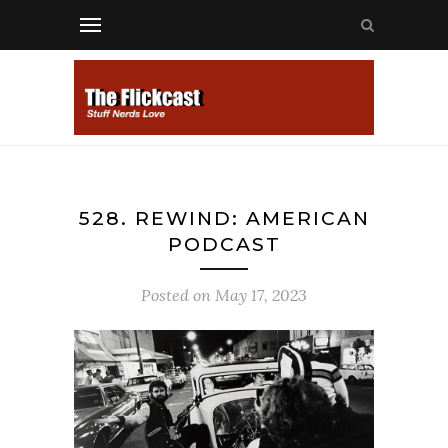
528. REWIND: AMERICAN
PODCAST
Posted on
May 17, 2023