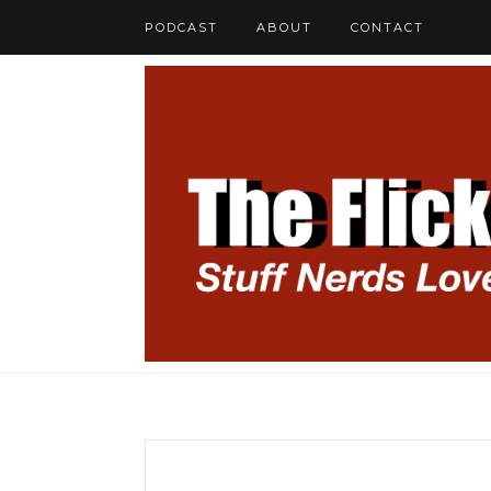
PODCAST
ABOUT
CONTACT