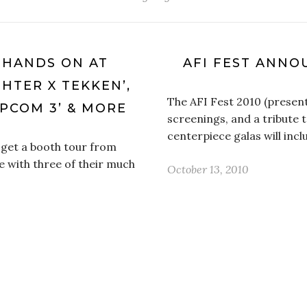
 HANDS ON AT
AFI FEST ANNO
HTER X TEKKEN’,
The AFI Fest 2010 (present
APCOM 3’ & MORE
screenings, and a tribute 
centerpiece galas will incl
get a booth tour from
 with three of their much
October 13, 2010