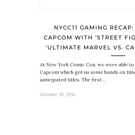
NYCC11 GAMING RECAP:
CAPCOM WITH ‘STREET FIG
‘ULTIMATE MARVEL VS. C
At New York Comic Con, we were able to 
Capcom which got us some hands on time
anticipated titles. The first…
October 20, 2011