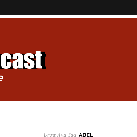
Browsing Tag
ABEL