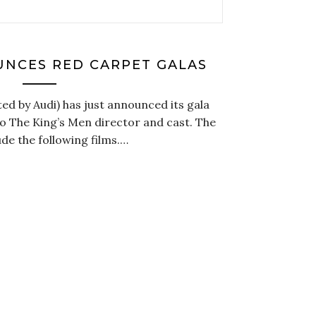
UNCES RED CARPET GALAS
ed by Audi) has just announced its gala
to The King’s Men director and cast. The
ude the following films.…