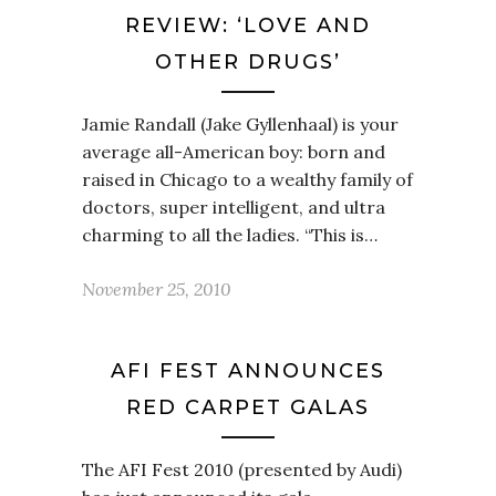
REVIEW: ‘LOVE AND
OTHER DRUGS’
Jamie Randall (Jake Gyllenhaal) is your
average all-American boy: born and
raised in Chicago to a wealthy family of
doctors, super intelligent, and ultra
charming to all the ladies. “This is…
November 25, 2010
AFI FEST ANNOUNCES
RED CARPET GALAS
The AFI Fest 2010 (presented by Audi)