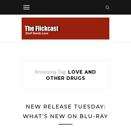
Browsing Tag
LOVE AND
OTHER DRUGS
NEW RELEASE TUESDAY:
WHAT’S NEW ON BLU-RAY