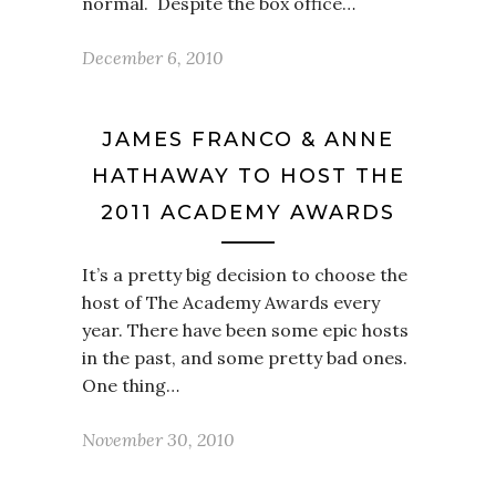
normal. Despite the box office…
December 6, 2010
JAMES FRANCO & ANNE
HATHAWAY TO HOST THE
2011 ACADEMY AWARDS
It’s a pretty big decision to choose the
host of The Academy Awards every
year. There have been some epic hosts
in the past, and some pretty bad ones.
One thing…
November 30, 2010