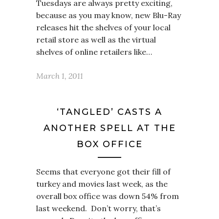
Tuesdays are always pretty exciting,
because as you may know, new Blu-Ray
releases hit the shelves of your local
retail store as well as the virtual
shelves of online retailers like…
March 1, 2011
‘TANGLED’ CASTS A
ANOTHER SPELL AT THE
BOX OFFICE
Seems that everyone got their fill of
turkey and movies last week, as the
overall box office was down 54% from
last weekend. Don’t worry, that’s