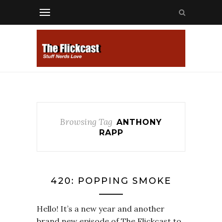
Browsing Tag
ANTHONY
RAPP
420: POPPING SMOKE
Hello! It’s a new year and another
brand new episode of The Flickcast to