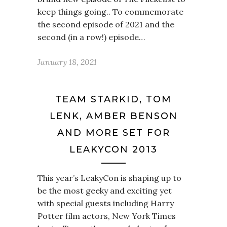
keep things going.. To commemorate
the second episode of 2021 and the
second (in a row!) episode…
January 18, 2021
TEAM STARKID, TOM
LENK, AMBER BENSON
AND MORE SET FOR
LEAKYCON 2013
This year’s LeakyCon is shaping up to
be the most geeky and exciting yet
with special guests including Harry
Potter film actors, New York Times