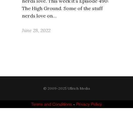
nerds love. This week it’s Episode 490:
The High Ground. Some of the stuff
nerds love on…
June 28, 2022
© 2009-2025 Ullrich Media
Terms and Conditions
-
Privacy Policy