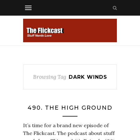
Browsing Tag
DARK WINDS
490. THE HIGH GROUND
It’s time for a brand new episode of
The Flickcast. The podcast about stuff