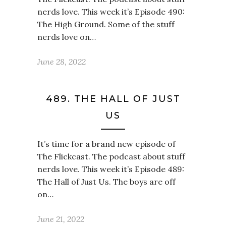
nerds love. This week it’s Episode 490:
The High Ground. Some of the stuff
nerds love on…
June 28, 2022
489. THE HALL OF JUST
US
It’s time for a brand new episode of
The Flickcast. The podcast about stuff
nerds love. This week it’s Episode 489:
The Hall of Just Us. The boys are off
on…
June 21, 2022