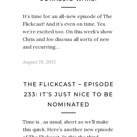
It’s time for an all-new episode of The
Flickcast! And it’s even on time. Yes,
we’re excited too. On this week’s show
Chris and Joe discuss all sorts of new
and recurring…
August 19, 2015
THE FLICKCAST – EPISODE
233: IT’S JUST NICE TO BE
NOMINATED
Time is , as usual, short so we’ll make
this quick. Here’s another new episode