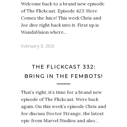
Welcome back to a brand new episode
of The Flickcast. Episode 423: Here
Comes the Juice! This week Chris and
Joe dive right back into it. First up is
WandaVision where…
February 8, 2021
THE FLICKCAST 332:
BRING IN THE FEMBOTS!
That’s right, it’s time for a brand new
episode of The Flickcast. Were back
again. On this week’s episode Chris and
Joe discuss Doctor Strange, the latest
epic from Marvel Studios and also…