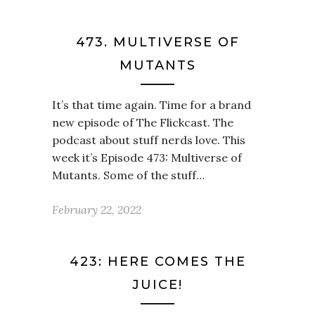
473. MULTIVERSE OF
MUTANTS
It’s that time again. Time for a brand
new episode of The Flickcast. The
podcast about stuff nerds love. This
week it’s Episode 473: Multiverse of
Mutants. Some of the stuff…
February 22, 2022
423: HERE COMES THE
JUICE!