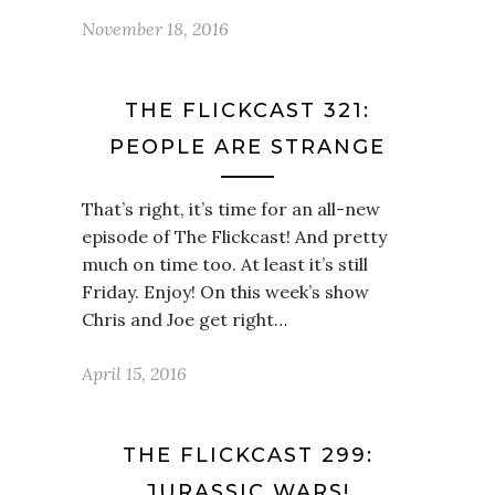
November 18, 2016
THE FLICKCAST 321:
PEOPLE ARE STRANGE
That’s right, it’s time for an all-new
episode of The Flickcast! And pretty
much on time too. At least it’s still
Friday. Enjoy! On this week’s show
Chris and Joe get right…
April 15, 2016
THE FLICKCAST 299:
JURASSIC WARS!