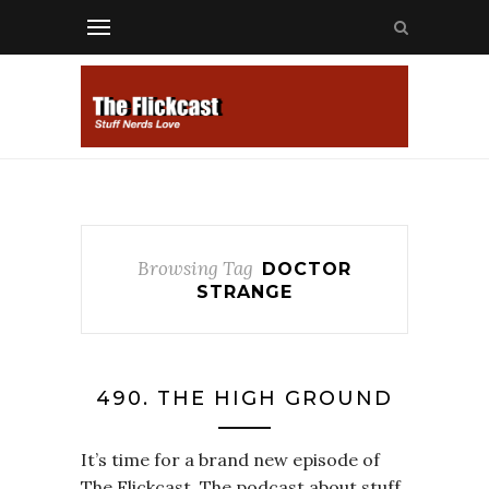
Browsing Tag
DOCTOR
STRANGE
490. THE HIGH GROUND
It’s time for a brand new episode of
The Flickcast. The podcast about stuff