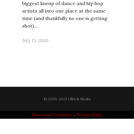
biggest lineup of dance and hip hop
artists all into one place at the same
time (and thankfully no one is getting
shot).…
July 15, 2010
© 2009-2025 Ullrich Media
Terms and Conditions
-
Privacy Policy