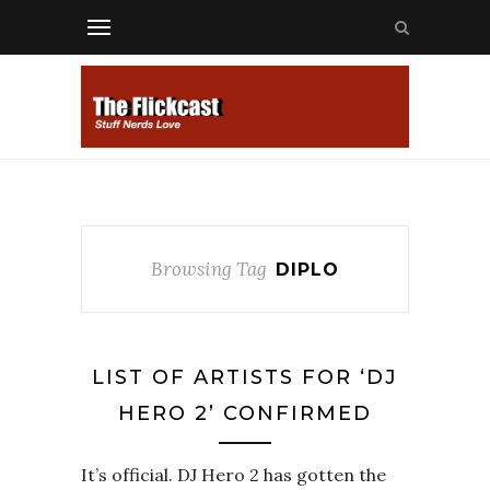
Browsing Tag
DIPLO
LIST OF ARTISTS FOR ‘DJ
HERO 2’ CONFIRMED
It’s official. DJ Hero 2 has gotten the