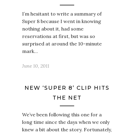
I’m hesitant to write a summary of
Super 8 because I went in knowing
nothing about it, had some
reservations at first, but was so
surprised at around the 10-minute
mark…
June 10, 2011
NEW ‘SUPER 8’ CLIP HITS
THE NET
We’ve been following this one for a
long time since the days when we only
knew a bit about the story. Fortunately,