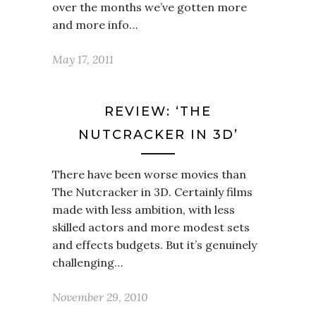
over the months we’ve gotten more
and more info…
May 17, 2011
REVIEW: ‘THE
NUTCRACKER IN 3D’
There have been worse movies than
The Nutcracker in 3D. Certainly films
made with less ambition, with less
skilled actors and more modest sets
and effects budgets. But it’s genuinely
challenging…
November 29, 2010