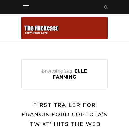
Browsing Tag
ELLE
FANNING
FIRST TRAILER FOR
FRANCIS FORD COPPOLA’S
‘TWIXT’ HITS THE WEB