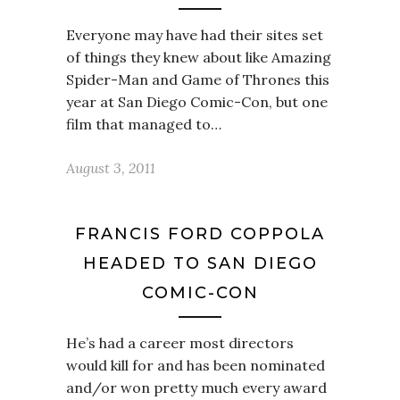
Everyone may have had their sites set
of things they knew about like Amazing
Spider-Man and Game of Thrones this
year at San Diego Comic-Con, but one
film that managed to…
August 3, 2011
FRANCIS FORD COPPOLA
HEADED TO SAN DIEGO
COMIC-CON
He’s had a career most directors
would kill for and has been nominated
and/or won pretty much every award