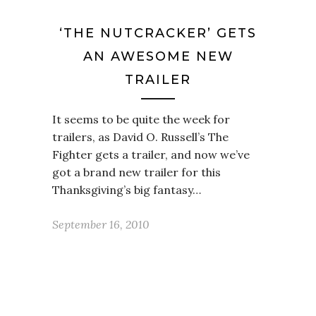
‘THE NUTCRACKER’ GETS
AN AWESOME NEW
TRAILER
It seems to be quite the week for
trailers, as David O. Russell’s The
Fighter gets a trailer, and now we’ve
got a brand new trailer for this
Thanksgiving’s big fantasy…
September 16, 2010