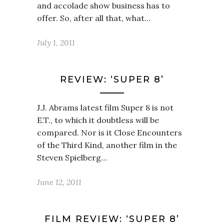
and accolade show business has to
offer. So, after all that, what…
July 1, 2011
REVIEW: ‘SUPER 8’
J.J. Abrams latest film Super 8 is not
E.T., to which it doubtless will be
compared. Nor is it Close Encounters
of the Third Kind, another film in the
Steven Spielberg…
June 12, 2011
FILM REVIEW: ‘SUPER 8’