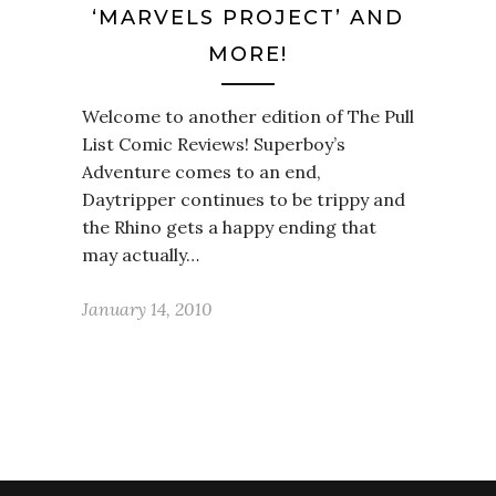
‘MARVELS PROJECT’ AND
MORE!
Welcome to another edition of The Pull
List Comic Reviews! Superboy’s
Adventure comes to an end,
Daytripper continues to be trippy and
the Rhino gets a happy ending that
may actually…
January 14, 2010