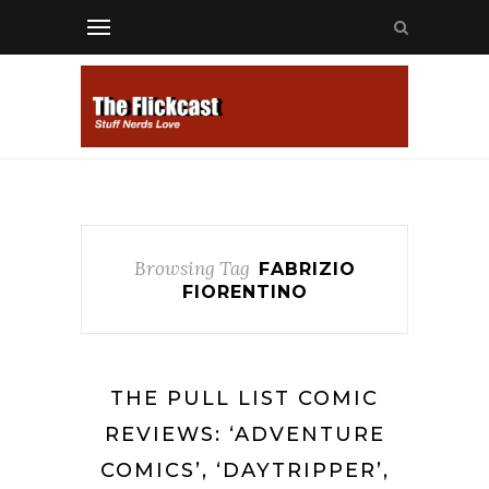
Browsing Tag
FABRIZIO
FIORENTINO
THE PULL LIST COMIC
REVIEWS: ‘ADVENTURE
COMICS’, ‘DAYTRIPPER’,