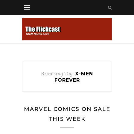
Browsing Tag
X-MEN
FOREVER
MARVEL COMICS ON SALE
THIS WEEK