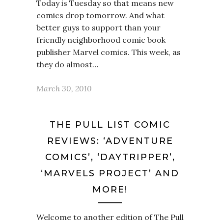
Today is Tuesday so that means new
comics drop tomorrow. And what
better guys to support than your
friendly neighborhood comic book
publisher Marvel comics. This week, as
they do almost…
March 30, 2010
THE PULL LIST COMIC
REVIEWS: ‘ADVENTURE
COMICS’, ‘DAYTRIPPER’,
‘MARVELS PROJECT’ AND
MORE!
Welcome to another edition of The Pull