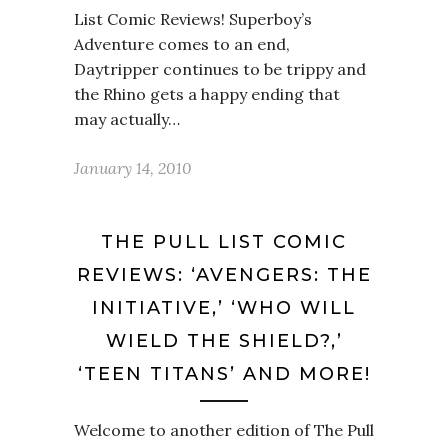
List Comic Reviews! Superboy’s
Adventure comes to an end,
Daytripper continues to be trippy and
the Rhino gets a happy ending that
may actually…
January 14, 2010
THE PULL LIST COMIC
REVIEWS: ‘AVENGERS: THE
INITIATIVE,’ ‘WHO WILL
WIELD THE SHIELD?,’
‘TEEN TITANS’ AND MORE!
Welcome to another edition of The Pull