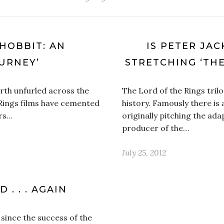
 HOBBIT: AN
IS PETER JA
URNEY’
STRETCHING ‘THE
arth unfurled across the
The Lord of the Rings trilog
 Rings films have cemented
history. Famously there is
ors…
originally pitching the ad
producer of the…
July 25, 2012
 . . . AGAIN
since the success of the