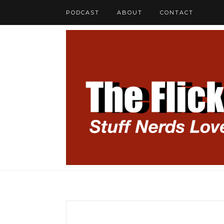
PODCAST
ABOUT
CONTACT