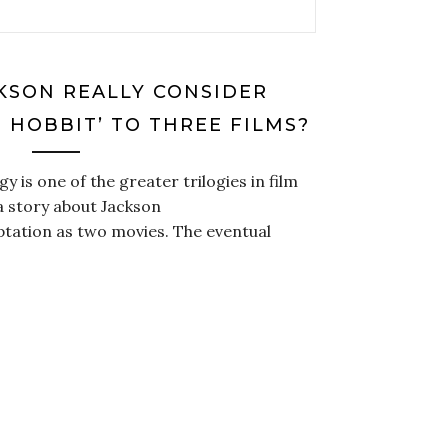
CKSON REALLY CONSIDER
 HOBBIT’ TO THREE FILMS?
y is one of the greater trilogies in film
 a story about Jackson
aptation as two movies. The eventual