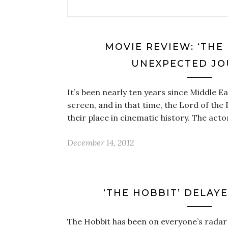
MOVIE REVIEW: ‘THE
UNEXPECTED JO
It’s been nearly ten years since Middle E
screen, and in that time, the Lord of the
their place in cinematic history. The act
December 14, 2012
‘THE HOBBIT’ DELAYED
The Hobbit has been on everyone’s radar 