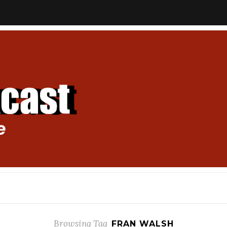
Browsing Tag
FRAN WALSH