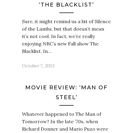
‘THE BLACKLIST’
Sure, it might remind us a bit of Silence
of the Lambs, but that doesn’t mean
it’s not cool. In fact, we’re really
enjoying NBC’s new Fall show The
Blacklist. In…
October 7, 2013
MOVIE REVIEW: ‘MAN OF
STEEL’
Whatever happened to The Man of
Tomorrow? In the late ’70s, when
Richard Donner and Mario Puzo were