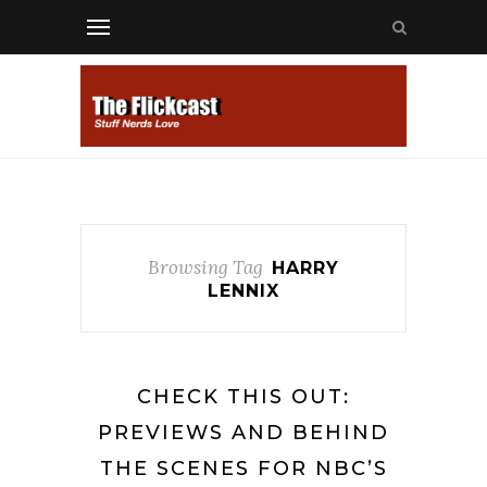
Browsing Tag
HARRY
LENNIX
CHECK THIS OUT:
PREVIEWS AND BEHIND
THE SCENES FOR NBC’S