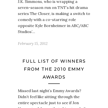
J.K. Simmons, who is wrapping a
seven-season run on TNT’s hit drama
series The Closer, is making a switch to
comedy with a co-starring role
opposite Kyle Bornheimer in ABC/ABC
Studios’…
February 15, 2012
FULL LIST OF WINNERS
FROM THE 2010 EMMY
AWARDS
Missed last night’s Emmy Awards?
Didn’t feel like sitting through the
entire spectacle just to see if Jon