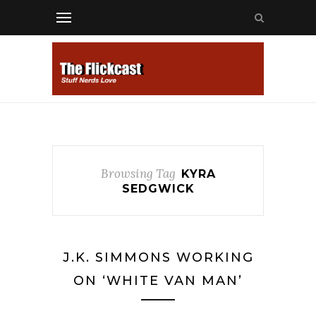
Browsing Tag
KYRA
SEDGWICK
J.K. SIMMONS WORKING
ON ‘WHITE VAN MAN’