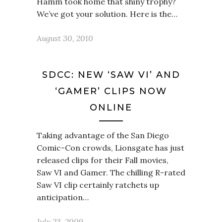
Hamm took home that shiny trophy?
We’ve got your solution. Here is the…
August 30, 2010
SDCC: NEW ‘SAW VI’ AND
‘GAMER’ CLIPS NOW
ONLINE
Taking advantage of the San Diego
Comic-Con crowds, Lionsgate has just
released clips for their Fall movies,
Saw VI and Gamer. The chilling R-rated
Saw VI clip certainly ratchets up
anticipation…
July 23, 2009