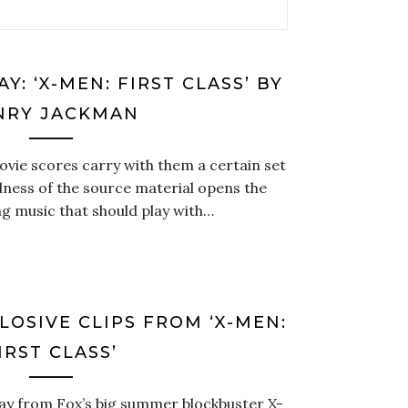
Y: ‘X-MEN: FIRST CLASS’ BY
NRY JACKMAN
ie scores carry with them a certain set
dness of the source material opens the
ng music that should play with…
LOSIVE CLIPS FROM ‘X-MEN:
IRST CLASS’
way from Fox’s big summer blockbuster X-