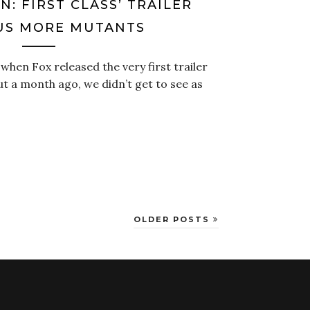
N: FIRST CLASS’ TRAILER
US MORE MUTANTS
hen Fox released the very first trailer
ut a month ago, we didn’t get to see as
OLDER POSTS