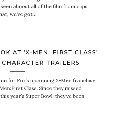
seen almost all of the film from clips
that, we’ve got…
OK AT ‘X-MEN: FIRST CLASS’
 CHARACTER TRAILERS
eam for Fox’s upcoming X-Men franchise
Men:First Class. Since they missed
 this year’s Super Bowl, they’ve been