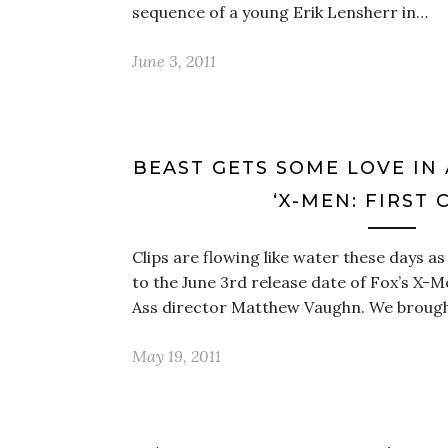
sequence of a young Erik Lensherr in…
June 3, 2011
BEAST GETS SOME LOVE IN
‘X-MEN: FIRST 
Clips are flowing like water these days a
to the June 3rd release date of Fox’s X-M
Ass director Matthew Vaughn. We broug
May 19, 2011