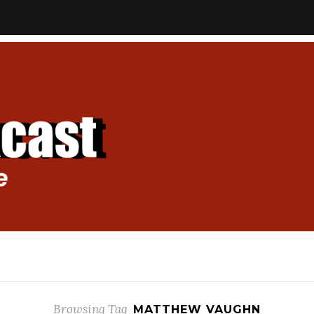
Browsing Tag
MATTHEW VAUGHN