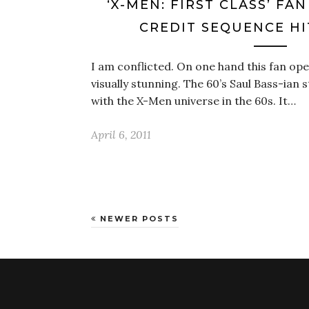
‘X-MEN: FIRST CLASS’ F
CREDIT SEQUENCE HI
I am conflicted. On one hand this fan op
visually stunning. The 60’s Saul Bass-ian s
with the X-Men universe in the 60s. It…
April 6, 2011
NEWER POSTS