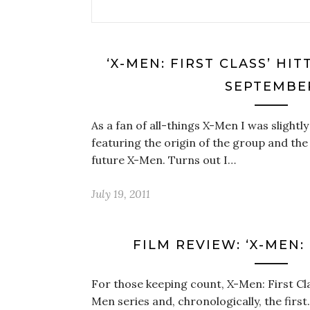
‘X-MEN: FIRST CLASS’ HIT
SEPTEMBE
As a fan of all-things X-Men I was slight
featuring the origin of the group and the
future X-Men. Turns out I…
July 19, 2011
FILM REVIEW: ‘X-MEN: 
For those keeping count, X-Men: First Class
Men series and, chronologically, the first