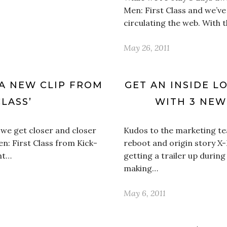
Men: First Class and we’ve 
circulating the web. With 
May 26, 2011
 A NEW CLIP FROM
GET AN INSIDE LO
CLASS’
WITH 3 NEW
s we get closer and closer
Kudos to the marketing t
en: First Class from Kick-
reboot and origin story X-
ht…
getting a trailer up during
making…
May 6, 2011