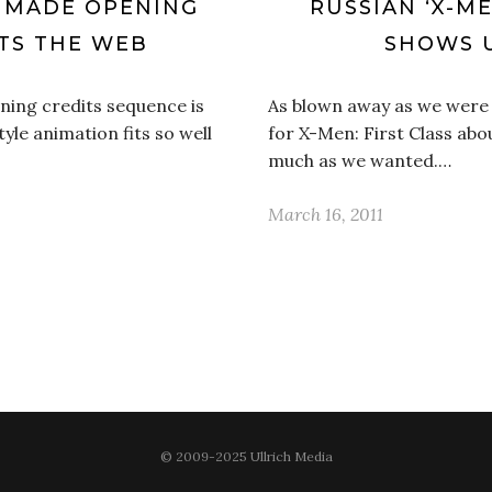
AN MADE OPENING
RUSSIAN ‘X-ME
TS THE WEB
SHOWS 
ening credits sequence is
As blown away as we were w
tyle animation fits so well
for X-Men: First Class abo
much as we wanted.…
March 16, 2011
© 2009-2025 Ullrich Media