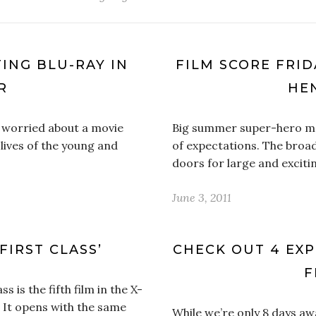
TING BLU-RAY IN
FILM SCORE FRIDA
R
HE
ly worried about a movie
Big summer super-hero mov
 lives of the young and
of expectations. The broa
doors for large and exciti
June 3, 2011
FIRST CLASS’
CHECK OUT 4 EXP
F
 is the fifth film in the X-
. It opens with the same
While we’re only 8 days a