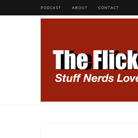
PODCAST
ABOUT
CONTACT