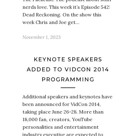
nerds love. This week it’s Episode 542:
Dead Reckoning. On the show this
week Chris and Joe get…
November 1, 2023
KEYNOTE SPEAKERS
ADDED TO VIDCON 2014
PROGRAMMING
Additional speakers and keynotes have
been announced for VidCon 2014,
taking place June 26-28. More than
18,000 fan, creators, YouTube
personalities and entertainment
industry executive are expected to