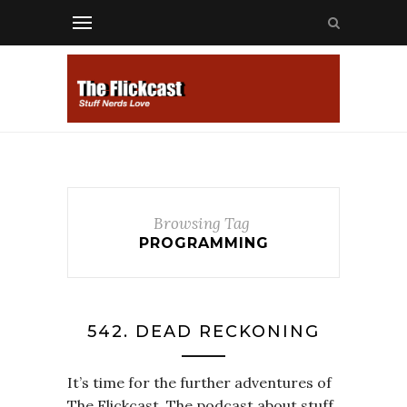
Browsing Tag
PROGRAMMING
542. DEAD RECKONING
It’s time for the further adventures of
The Flickcast. The podcast about stuff