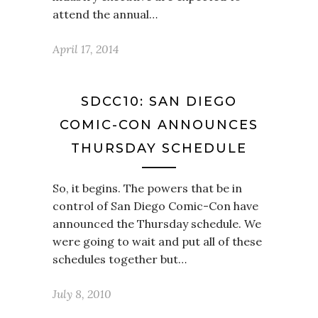
attend the annual…
April 17, 2014
SDCC10: SAN DIEGO
COMIC-CON ANNOUNCES
THURSDAY SCHEDULE
So, it begins. The powers that be in
control of San Diego Comic-Con have
announced the Thursday schedule. We
were going to wait and put all of these
schedules together but…
July 8, 2010