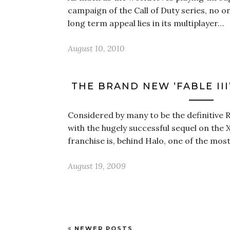
campaign of the Call of Duty series, no o
long term appeal lies in its multiplayer…
August 10, 2010
THE BRAND NEW ‘FABLE III
Considered by many to be the definitive R
with the hugely successful sequel on the 
franchise is, behind Halo, one of the mos
August 19, 2009
NEWER POSTS