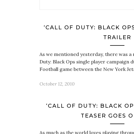
‘CALL OF DUTY: BLACK OP
TRAILER
As we mentioned yesterday, there was a re
Duty: Black Ops single player campaign 
Football game between the New York Je
October 12, 2010
‘CALL OF DUTY: BLACK O
TEASER GOES O
As much as the world loves playing throug