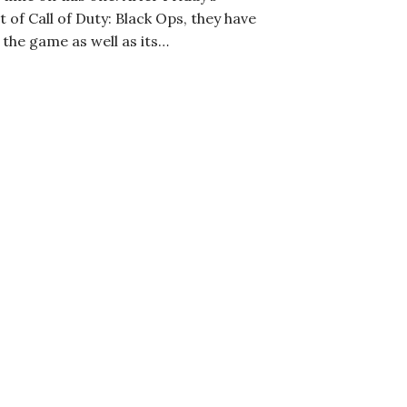
f Call of Duty: Black Ops, they have
 the game as well as its…