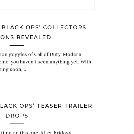
: BLACK OPS’ COLLECTORS
IONS REVEALED
sion goggles of Call of Duty: Modern
me, you haven’t seen anything yet. With
oming soon,…
BLACK OPS’ TEASER TRAILER
DROPS
 time on this one. After Friday’s