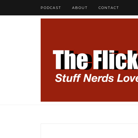
PODCAST
ABOUT
CONTACT