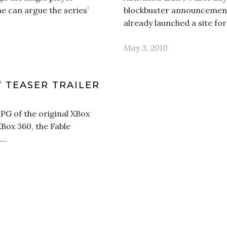
ne can argue the series’
blockbuster announcement o
already launched a site for
May 3, 2010
’ TEASER TRAILER
PG of the original XBox
XBox 360, the Fable
t…