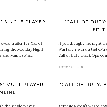
S’ SINGLE PLAYER
‘CALL OF DUTY
EDIT
veal trailer for Call of
If you thought the night vi
during the Monday Night
Warfare 2 were a tad extre
ts and Minnesota…
Call of Duty: Black Ops c
August 13, 2010
PS’ MULTIPLAYER
‘CALL OF DUTY: 
NLINE
h the single player
Activision didn’t waste any