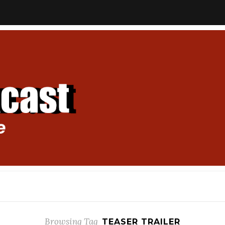
Browsing Tag
TEASER TRAILER