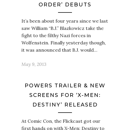
ORDER’ DEBUTS
It’s been about four years since we last
saw William “B.J.” Blazkowicz take the
fight to the filthy Nazi forces in
Wolfenstein. Finally yesterday though,
it was announced that B.J. would…
May 9, 2013
POWERS TRAILER & NEW
SCREENS FOR ‘X-MEN:
DESTINY’ RELEASED
At Comic Con, the Flickcast got our
first hands on with X-Men: Destiny to