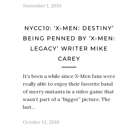
November 1, 2010
NYCC10: ‘X-MEN: DESTINY’
BEING PENNED BY ‘X-MEN:
LEGACY’ WRITER MIKE
CAREY
It’s been a while since X-Men fans were
really able to enjoy their favorite band
of merry mutants in a video game that
wasn’t part of a “bigger” picture. The
last…
October 13, 2010