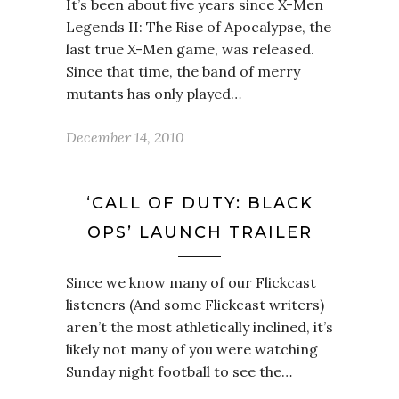
It’s been about five years since X-Men
Legends II: The Rise of Apocalypse, the
last true X-Men game, was released.
Since that time, the band of merry
mutants has only played…
December 14, 2010
‘CALL OF DUTY: BLACK
OPS’ LAUNCH TRAILER
Since we know many of our Flickcast
listeners (And some Flickcast writers)
aren’t the most athletically inclined, it’s
likely not many of you were watching
Sunday night football to see the…