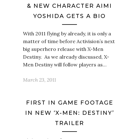
& NEW CHARACTER AIMI
YOSHIDA GETS A BIO
With 2011 flying by already, it is only a
matter of time before Activision’s next
big superhero release with X-Men
Destiny. As we already discussed, X-
Men Destiny will follow players as…
March 23, 2011
FIRST IN GAME FOOTAGE
IN NEW ‘X-MEN: DESTINY’
TRAILER