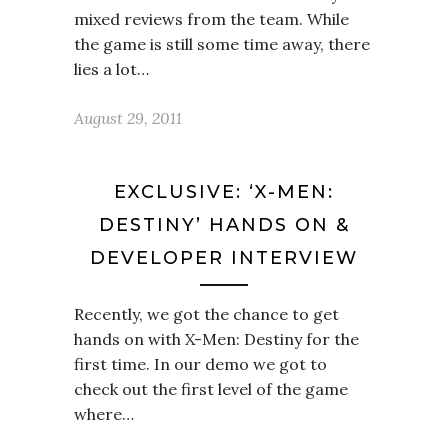
mixed reviews from the team. While
the game is still some time away, there
lies a lot…
August 29, 2011
EXCLUSIVE: ‘X-MEN:
DESTINY’ HANDS ON &
DEVELOPER INTERVIEW
Recently, we got the chance to get
hands on with X-Men: Destiny for the
first time. In our demo we got to
check out the first level of the game
where…