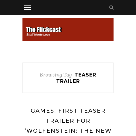
Browsing Tag
TEASER
TRAILER
GAMES: FIRST TEASER
TRAILER FOR
‘WOLFENSTEIN: THE NEW