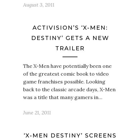
August 3, 2011
ACTIVISION’S ‘X-MEN:
DESTINY’ GETS A NEW
TRAILER
The X-Men have potentially been one
of the greatest comic book to video
game franchises possible. Looking
back to the classic arcade days, X-Men
was a title that many gamers in…
June 21, 2011
‘X-MEN DESTINY’ SCREENS