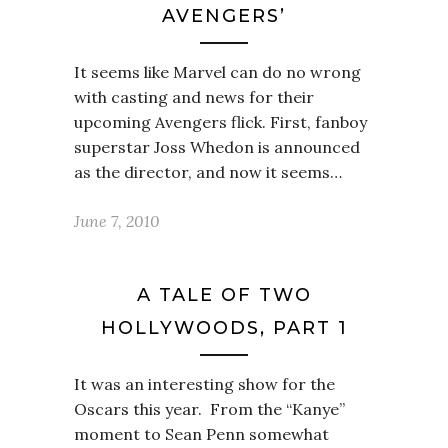
AVENGERS’
It seems like Marvel can do no wrong
with casting and news for their
upcoming Avengers flick. First, fanboy
superstar Joss Whedon is announced
as the director, and now it seems…
June 7, 2010
A TALE OF TWO
HOLLYWOODS, PART 1
It was an interesting show for the
Oscars this year. From the “Kanye”
moment to Sean Penn somewhat