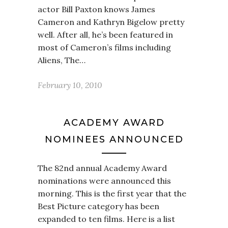
actor Bill Paxton knows James
Cameron and Kathryn Bigelow pretty
well. After all, he’s been featured in
most of Cameron’s films including
Aliens, The…
February 10, 2010
ACADEMY AWARD
NOMINEES ANNOUNCED
The 82nd annual Academy Award
nominations were announced this
morning. This is the first year that the
Best Picture category has been
expanded to ten films. Here is a list