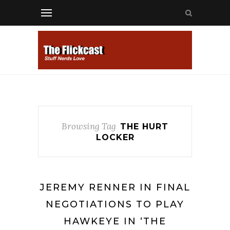
Browsing Tag
THE HURT
LOCKER
JEREMY RENNER IN FINAL
NEGOTIATIONS TO PLAY
HAWKEYE IN ‘THE