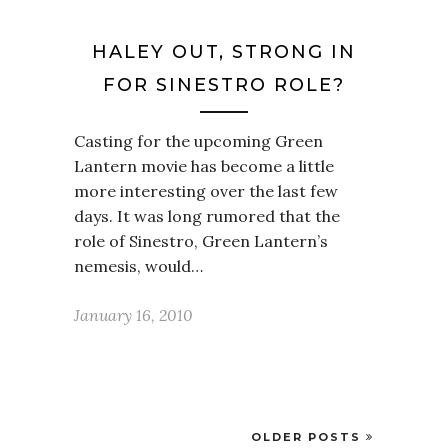
HALEY OUT, STRONG IN
FOR SINESTRO ROLE?
Casting for the upcoming Green
Lantern movie has become a little
more interesting over the last few
days. It was long rumored that the
role of Sinestro, Green Lantern’s
nemesis, would…
January 16, 2010
OLDER POSTS