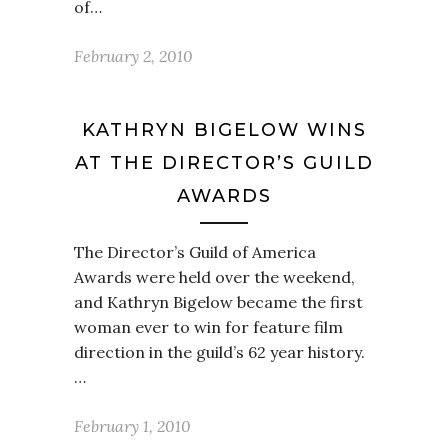
of…
February 2, 2010
KATHRYN BIGELOW WINS
AT THE DIRECTOR’S GUILD
AWARDS
The Director’s Guild of America
Awards were held over the weekend,
and Kathryn Bigelow became the first
woman ever to win for feature film
direction in the guild’s 62 year history.
…
February 1, 2010