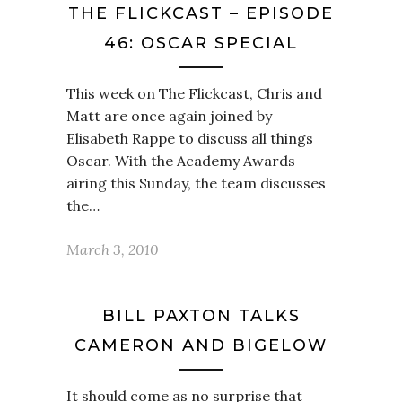
THE FLICKCAST – EPISODE
46: OSCAR SPECIAL
This week on The Flickcast, Chris and
Matt are once again joined by
Elisabeth Rappe to discuss all things
Oscar. With the Academy Awards
airing this Sunday, the team discusses
the…
March 3, 2010
BILL PAXTON TALKS
CAMERON AND BIGELOW
It should come as no surprise that