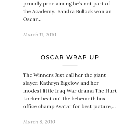
proudly proclaiming he’s not part of
the Academy. Sandra Bullock won an
Oscar…
March 11, 2010
OSCAR WRAP UP
The Winners Just call her the giant
slayer. Kathryn Bigelow and her
modest little Iraq War drama The Hurt
Locker beat out the behemoth box
office champ Avatar for best picture,…
March 8, 2010