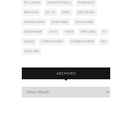
PC GAMES
PLAYSTATION 3
PODCASTS
REVIEWS
SCI-FI
SDCC
SOFTWARE
SPIDER-MAN
STAR TREK
STAR WARS
SUPERMAN
TECH
THOR
TRAILERS
TV
VIDEO
VIDEO GAMES
WARNER BROS
WII
XBOX 360
ARCHIVES
Archives