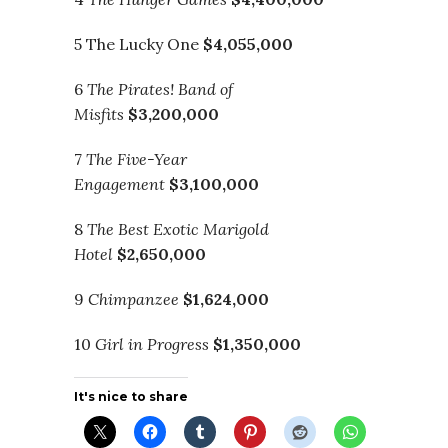
5 The Lucky One
$4,055,000
6
The Pirates! Band of
Misfits
$3,200,000
7
The Five-Year
Engagement
$3,100,000
8
The Best Exotic Marigold
Hotel
$2,650,000
9
Chimpanzee
$1,624,000
10
Girl in Progress
$1,350,000
It's nice to share