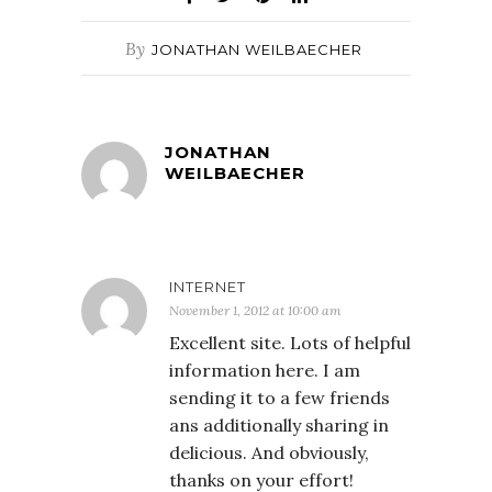
By
JONATHAN WEILBAECHER
JONATHAN
WEILBAECHER
INTERNET
November 1, 2012 at 10:00 am
Excellent site. Lots of helpful
information here. I am
sending it to a few friends
ans additionally sharing in
delicious. And obviously,
thanks on your effort!