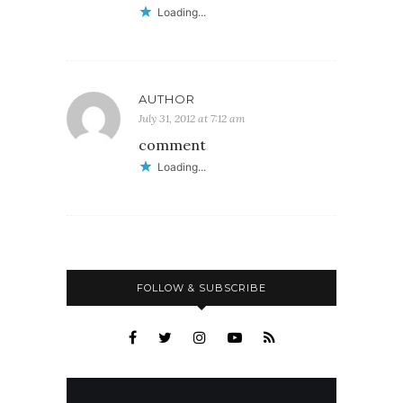
Loading...
AUTHOR
July 31, 2012 at 7:12 am
comment
Loading...
FOLLOW & SUBSCRIBE