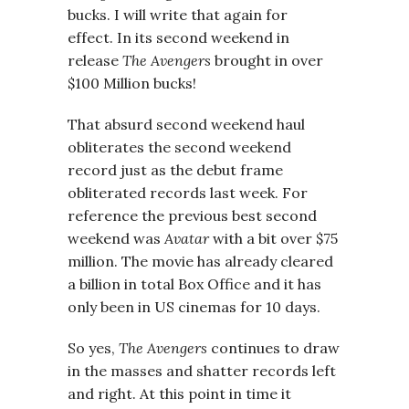
bucks. I will write that again for
effect. In its second weekend in
release
The Avengers
brought in over
$100 Million bucks!
That absurd second weekend haul
obliterates the second weekend
record just as the debut frame
obliterated records last week. For
reference the previous best second
weekend was
Avatar
with a bit over $75
million. The movie has already cleared
a billion in total Box Office and it has
only been in US cinemas for 10 days.
So yes,
The Avengers
continues to draw
in the masses and shatter records left
and right. At this point in time it