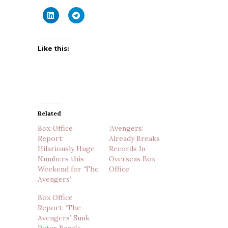
Like this:
Related
Box Office
‘Avengers’
Report:
Already Breaks
Hilariously Huge
Records In
Numbers this
Overseas Box
Weekend for ‘The
Office
Avengers’
Box Office
Report: ‘The
Avengers’ Sunk