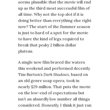
seems plausible that the movie will end
up as the third most successful film of
all time. Why not the top slot if it is
doing better than everything else right
now? The start of the Summer season
is just to hard of a spot for the movie
to have the kind of legs required to
break that pesky 2 billion dollar
plateau.
A single new film braved the waters
this weekend and performed decently.
Tim Burton’s
Dark Shadows
, based on
an old genre soap opera, took in
nearly $29 million. That puts the movie
on the low-end of expectations but
isn’t an absurdly low number all things
considered. Honestly, I think it just ran