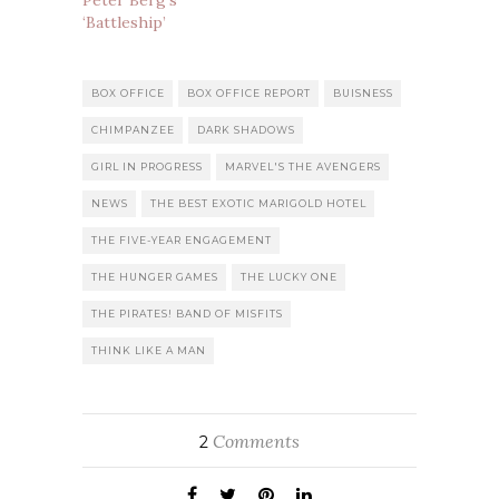
Peter Berg’s
‘Battleship’
BOX OFFICE
BOX OFFICE REPORT
BUISNESS
CHIMPANZEE
DARK SHADOWS
GIRL IN PROGRESS
MARVEL'S THE AVENGERS
NEWS
THE BEST EXOTIC MARIGOLD HOTEL
THE FIVE-YEAR ENGAGEMENT
THE HUNGER GAMES
THE LUCKY ONE
THE PIRATES! BAND OF MISFITS
THINK LIKE A MAN
Comments
2