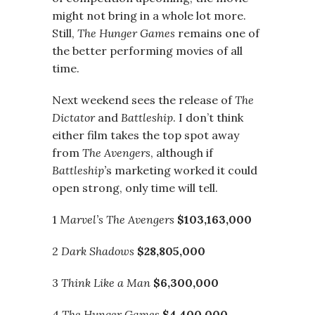
might not bring in a whole lot more.
Still,
The Hunger Games
remains one of
the better performing movies of all
time.
Next weekend sees the release of
The
Dictator
and
Battleship
. I don’t think
either film takes the top spot away
from
The Avengers
, although if
Battleship’
s marketing worked it could
open strong, only time will tell.
1
Marvel’s The Avengers
$103,163,000
2
Dark Shadows
$28,805,000
3
Think Like a Man
$6,300,000
4
The Hunger Games
$4,400,000