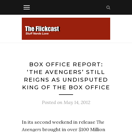
BOX OFFICE REPORT:
‘THE AVENGERS’ STILL
REIGNS AS UNDISPUTED
KING OF THE BOX OFFICE
Posted on
May 14, 2012
In its second weekend in release
The
Avengers
brought in over $100 Million