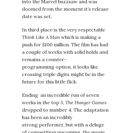
into the Marvel buzzsaw and was
doomed from the moment it’s release
date was set.
In third place is the very respectable
Think Like A Man
which is making a
push for $100 million. The film has had
a couple of weeks with solid holds and
remains a counter-
programming option, it looks like
crossing triple digits might be in the
future for this little flick.
Ending an incredible run of seven
weeks in the top 3,
The Hunger Games
dropped to number 4. The adaptation
has been an incredibly
strong performer, but with a deluge
of competition upcoming, the movie