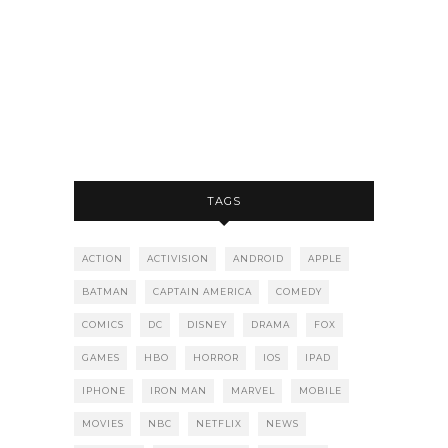
TAGS
ACTION
ACTIVISION
ANDROID
APPLE
BATMAN
CAPTAIN AMERICA
COMEDY
COMICS
DC
DISNEY
DRAMA
FOX
GAMES
HBO
HORROR
IOS
IPAD
IPHONE
IRON MAN
MARVEL
MOBILE
MOVIES
NBC
NETFLIX
NEWS