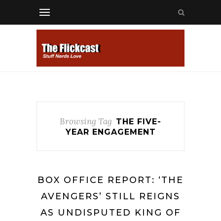
Browsing Tag
THE FIVE-
YEAR ENGAGEMENT
BOX OFFICE REPORT: ‘THE
AVENGERS’ STILL REIGNS
AS UNDISPUTED KING OF