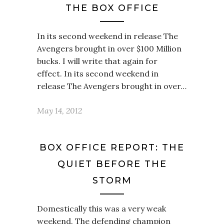
THE BOX OFFICE
In its second weekend in release The
Avengers brought in over $100 Million
bucks. I will write that again for
effect. In its second weekend in
release The Avengers brought in over…
May 14, 2012
BOX OFFICE REPORT: THE
QUIET BEFORE THE
STORM
Domestically this was a very weak
weekend. The defending champion