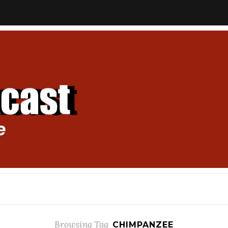
Browsing Tag
CHIMPANZEE