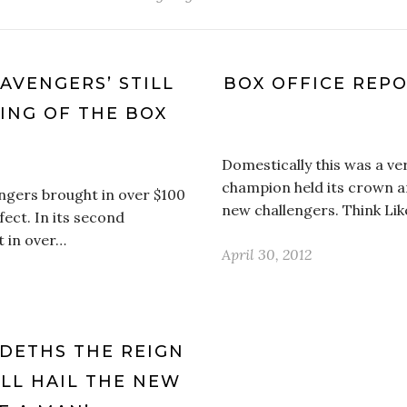
 AVENGERS’ STILL
BOX OFFICE REPO
ING OF THE BOX
Domestically this was a v
champion held its crown a
ngers brought in over $100
new challengers. Think Li
ffect. In its second
t in over…
April 30, 2012
NDETHS THE REIGN
ALL HAIL THE NEW