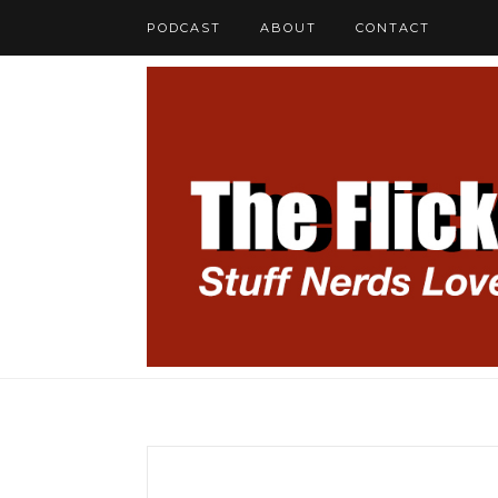
PODCAST
ABOUT
CONTACT