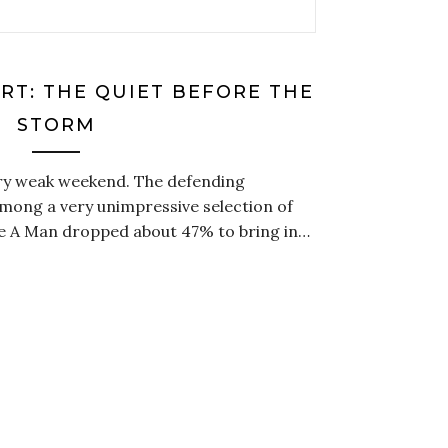
RT: THE QUIET BEFORE THE
STORM
ery weak weekend. The defending
mong a very unimpressive selection of
ke A Man dropped about 47% to bring in…