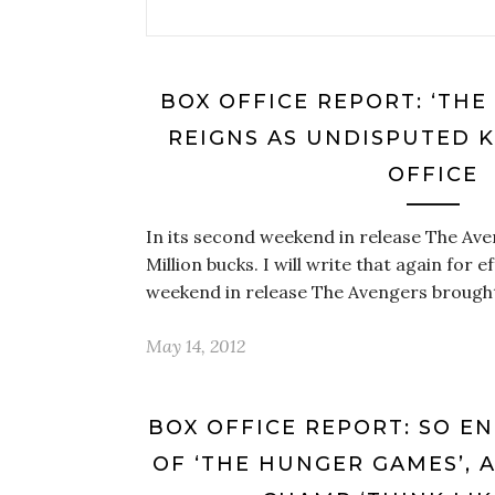
BOX OFFICE REPORT: ‘THE
REIGNS AS UNDISPUTED K
OFFICE
In its second weekend in release The Ave
Million bucks. I will write that again for e
weekend in release The Avengers brough
May 14, 2012
BOX OFFICE REPORT: SO E
OF ‘THE HUNGER GAMES’, 