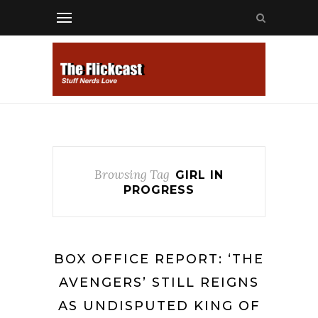
Browsing Tag
GIRL IN
PROGRESS
BOX OFFICE REPORT: ‘THE
AVENGERS’ STILL REIGNS
AS UNDISPUTED KING OF