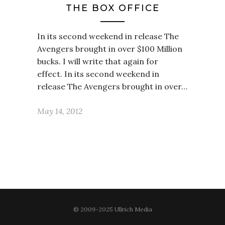
THE BOX OFFICE
In its second weekend in release The
Avengers brought in over $100 Million
bucks. I will write that again for
effect. In its second weekend in
release The Avengers brought in over…
May 14, 2012
© 2009-2025 Ullrich Media