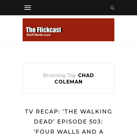
Browsing Tag
CHAD
COLEMAN
TV RECAP: ‘THE WALKING
DEAD’ EPISODE 503:
‘FOUR WALLS AND A