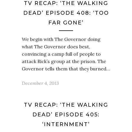
TV RECAP: ‘THE WALKING
DEAD’ EPISODE 408: ‘TOO
FAR GONE’
We begin with The Governor doing
what The Governor does best,
convincing a camp full of people to
attack Rick’s group at the prison. The
Governor tells them that they burned…
December 4, 2013
TV RECAP: ‘THE WALKING
DEAD’ EPISODE 405:
‘INTERNMENT’