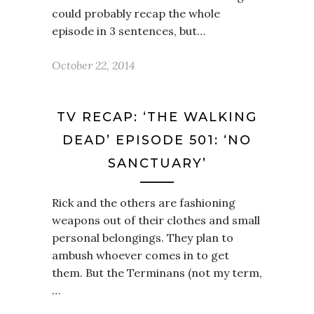
could probably recap the whole
episode in 3 sentences, but…
October 22, 2014
TV RECAP: ‘THE WALKING
DEAD’ EPISODE 501: ‘NO
SANCTUARY’
Rick and the others are fashioning
weapons out of their clothes and small
personal belongings. They plan to
ambush whoever comes in to get
them. But the Terminans (not my term,
…