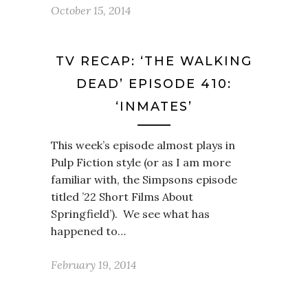
October 15, 2014
TV RECAP: ‘THE WALKING
DEAD’ EPISODE 410:
‘INMATES’
This week’s episode almost plays in
Pulp Fiction style (or as I am more
familiar with, the Simpsons episode
titled ’22 Short Films About
Springfield’). We see what has
happened to…
February 19, 2014