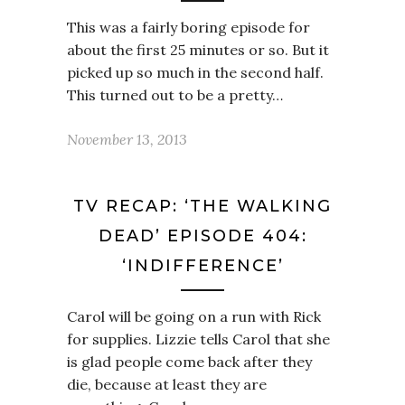
This was a fairly boring episode for
about the first 25 minutes or so. But it
picked up so much in the second half.
This turned out to be a pretty…
November 13, 2013
TV RECAP: ‘THE WALKING
DEAD’ EPISODE 404:
‘INDIFFERENCE’
Carol will be going on a run with Rick
for supplies. Lizzie tells Carol that she
is glad people come back after they
die, because at least they are