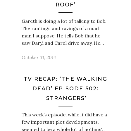
ROOF’
Gareth is doing a lot of talking to Bob.
The rantings and ravings of a mad
man I suppose. He tells Bob that he
saw Daryl and Carol drive away. He…
October 31, 2014
TV RECAP: ‘THE WALKING
DEAD’ EPISODE 502:
‘STRANGERS’
This week’s episode, while it did have a
few important plot developments,
seemed to be a whole lot of nothing. I