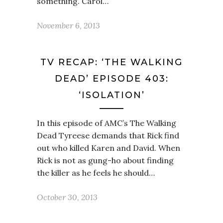
something. Carol…
November 6, 2013
TV RECAP: ‘THE WALKING
DEAD’ EPISODE 403:
‘ISOLATION’
In this episode of AMC’s The Walking
Dead Tyreese demands that Rick find
out who killed Karen and David. When
Rick is not as gung-ho about finding
the killer as he feels he should…
October 30, 2013