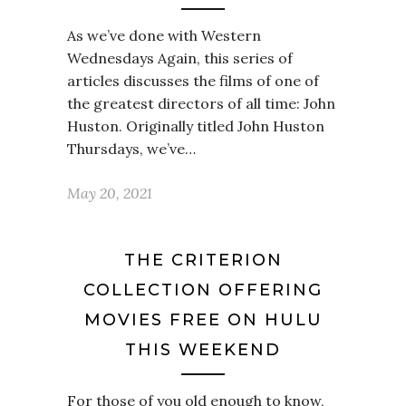
As we’ve done with Western
Wednesdays Again, this series of
articles discusses the films of one of
the greatest directors of all time: John
Huston. Originally titled John Huston
Thursdays, we’ve…
May 20, 2021
THE CRITERION
COLLECTION OFFERING
MOVIES FREE ON HULU
THIS WEEKEND
For those of you old enough to know,