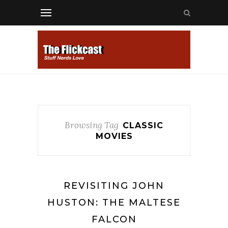
Browsing Tag
CLASSIC
MOVIES
REVISITING JOHN
HUSTON: THE MALTESE
FALCON