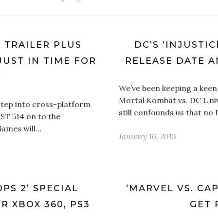
’ TRAILER PLUS
DC’S ‘INJUSTI
JUST IN TIME FOR
RELEASE DATE A
’
We’ve been keeping a keen
Mortal Kombat vs. DC Univ
step into cross-platform
still confounds us that no
UST 514 on to the
Games will…
January 16, 2013
PS 2’ SPECIAL
‘MARVEL VS. CAP
 XBOX 360, PS3
GET 