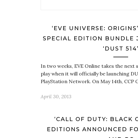
‘EVE UNIVERSE: ORIGINS
SPECIAL EDITION BUNDLE 
‘DUST 514
In two weeks, EVE Online takes the next 
play when it will officially be launching D
PlayStation Network. On May 14th, CCP 
April 30, 2013
‘CALL OF DUTY: BLACK O
EDITIONS ANNOUNCED FOR