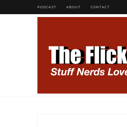
PODCAST
ABOUT
CONTACT