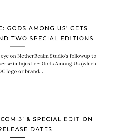
CE: GODS AMONG US’ GETS
ND TWO SPECIAL EDITIONS
 eye on NetherRealm Studio’s followup to
erse in Injustice: Gods Among Us (which
 DC logo or brand…
COM 3’ & SPECIAL EDITION
RELEASE DATES