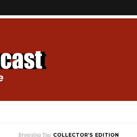
Browsing Tag
COLLECTOR’S EDITION