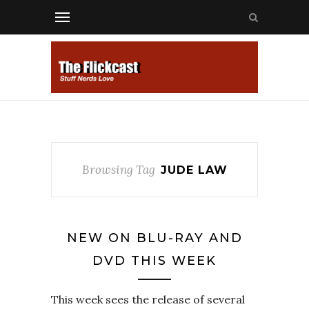
Browsing Tag
JUDE LAW
NEW ON BLU-RAY AND
DVD THIS WEEK
This week sees the release of several