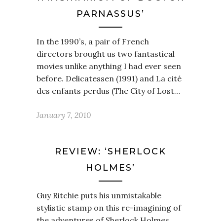
PARNASSUS’
In the 1990’s, a pair of French
directors brought us two fantastical
movies unlike anything I had ever seen
before. Delicatessen (1991) and La cité
des enfants perdus (The City of Lost…
January 7, 2010
REVIEW: ‘SHERLOCK
HOLMES’
Guy Ritchie puts his unmistakable
stylistic stamp on this re-imagining of
the adventures of Sherlock Holmes.