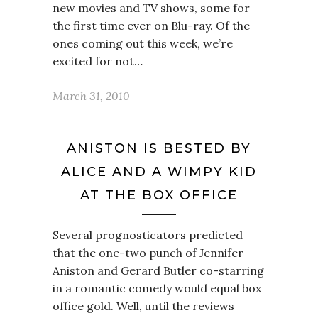
new movies and TV shows, some for
the first time ever on Blu-ray. Of the
ones coming out this week, we’re
excited for not…
March 31, 2010
ANISTON IS BESTED BY
ALICE AND A WIMPY KID
AT THE BOX OFFICE
Several prognosticators predicted
that the one-two punch of Jennifer
Aniston and Gerard Butler co-starring
in a romantic comedy would equal box
office gold. Well, until the reviews