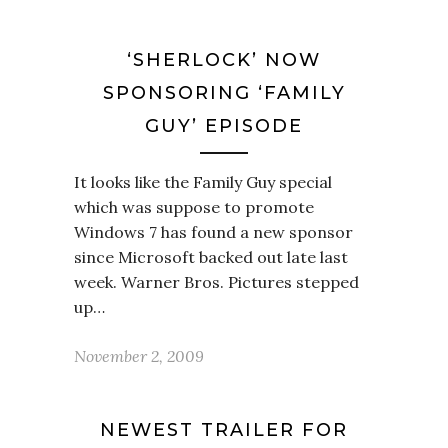
‘SHERLOCK’ NOW
SPONSORING ‘FAMILY
GUY’ EPISODE
It looks like the Family Guy special
which was suppose to promote
Windows 7 has found a new sponsor
since Microsoft backed out late last
week. Warner Bros. Pictures stepped
up…
November 2, 2009
NEWEST TRAILER FOR