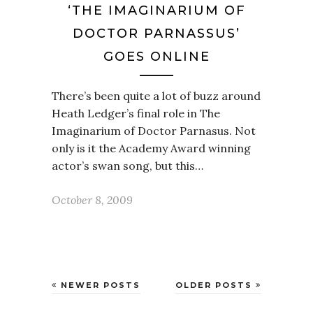
‘THE IMAGINARIUM OF
DOCTOR PARNASSUS’
GOES ONLINE
There’s been quite a lot of buzz around
Heath Ledger’s final role in The
Imaginarium of Doctor Parnasus. Not
only is it the Academy Award winning
actor’s swan song, but this…
October 8, 2009
NEWER POSTS
OLDER POSTS