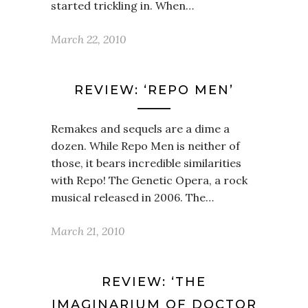
started trickling in. When…
March 22, 2010
REVIEW: ‘REPO MEN’
Remakes and sequels are a dime a
dozen. While Repo Men is neither of
those, it bears incredible similarities
with Repo! The Genetic Opera, a rock
musical released in 2006. The…
March 21, 2010
REVIEW: ‘THE
IMAGINARIUM OF DOCTOR