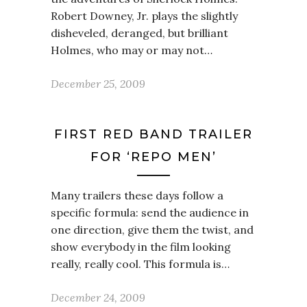
Robert Downey, Jr. plays the slightly
disheveled, deranged, but brilliant
Holmes, who may or may not…
December 25, 2009
FIRST RED BAND TRAILER
FOR ‘REPO MEN’
Many trailers these days follow a
specific formula: send the audience in
one direction, give them the twist, and
show everybody in the film looking
really, really cool. This formula is…
December 24, 2009