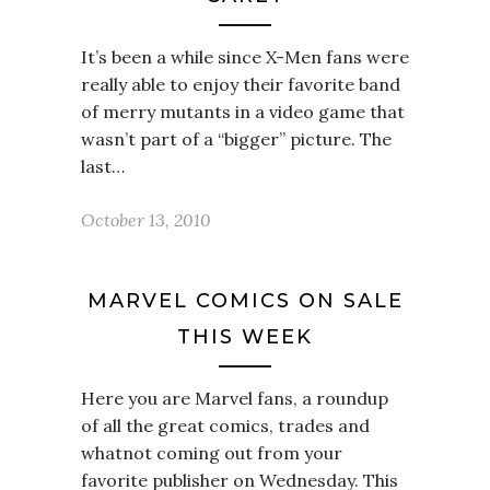
It’s been a while since X-Men fans were
really able to enjoy their favorite band
of merry mutants in a video game that
wasn’t part of a “bigger” picture. The
last…
October 13, 2010
MARVEL COMICS ON SALE
THIS WEEK
Here you are Marvel fans, a roundup
of all the great comics, trades and
whatnot coming out from your
favorite publisher on Wednesday. This