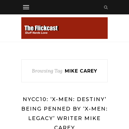
Browsing Tag
MIKE CAREY
NYCC10: ‘X-MEN: DESTINY’
BEING PENNED BY ‘X-MEN:
LEGACY’ WRITER MIKE
CAREY