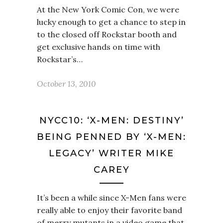
At the New York Comic Con, we were
lucky enough to get a chance to step in
to the closed off Rockstar booth and
get exclusive hands on time with
Rockstar’s…
October 13, 2010
NYCC10: ‘X-MEN: DESTINY’
BEING PENNED BY ‘X-MEN:
LEGACY’ WRITER MIKE
CAREY
It’s been a while since X-Men fans were
really able to enjoy their favorite band
of merry mutants in a video game that