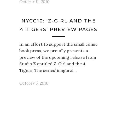
October 11, 2010
NYCC10: ‘Z-GIRL AND THE
4 TIGERS’ PREVIEW PAGES
In an effort to support the small comic
book press, we proudly presents a
preview of the upcoming release from
Studio Z entitled Z-Girl and the 4
Tigers. The series’ inagural…
October 5, 2010