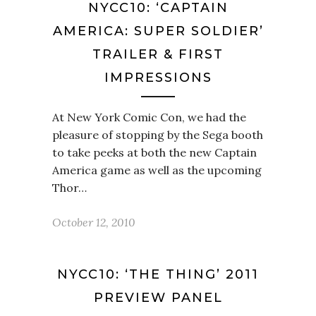
NYCC10: ‘CAPTAIN
AMERICA: SUPER SOLDIER’
TRAILER & FIRST
IMPRESSIONS
At New York Comic Con, we had the
pleasure of stopping by the Sega booth
to take peeks at both the new Captain
America game as well as the upcoming
Thor…
October 12, 2010
NYCC10: ‘THE THING’ 2011
PREVIEW PANEL