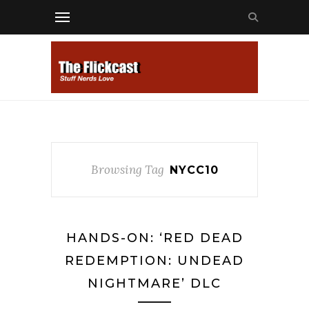
Browsing Tag
NYCC10
HANDS-ON: ‘RED DEAD
REDEMPTION: UNDEAD
NIGHTMARE’ DLC