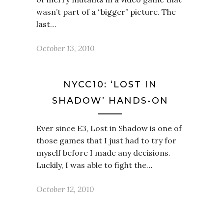
wasn’t part of a “bigger” picture. The
last…
October 13, 2010
NYCC10: ‘LOST IN
SHADOW’ HANDS-ON
Ever since E3, Lost in Shadow is one of
those games that I just had to try for
myself before I made any decisions.
Luckily, I was able to fight the…
October 12, 2010