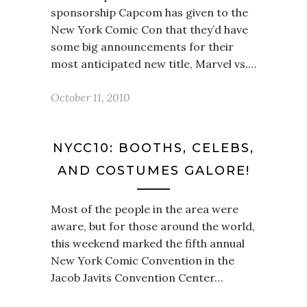
sponsorship Capcom has given to the
New York Comic Con that they’d have
some big announcements for their
most anticipated new title, Marvel vs.…
October 11, 2010
NYCC10: BOOTHS, CELEBS,
AND COSTUMES GALORE!
Most of the people in the area were
aware, but for those around the world,
this weekend marked the fifth annual
New York Comic Convention in the
Jacob Javits Convention Center…