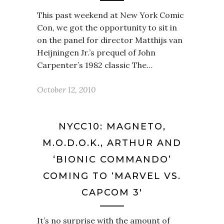
This past weekend at New York Comic
Con, we got the opportunity to sit in
on the panel for director Matthijs van
Heijningen Jr.’s prequel of John
Carpenter’s 1982 classic The…
October 12, 2010
NYCC10: MAGNETO,
M.O.D.O.K., ARTHUR AND
‘BIONIC COMMANDO’
COMING TO ‘MARVEL VS.
CAPCOM 3′
It’s no surprise with the amount of