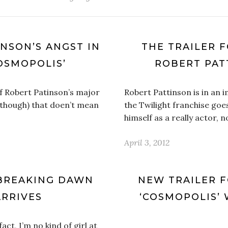
NSON’S ANGST IN
THE TRAILER F
OSMOPOLIS’
ROBERT PAT
f Robert Patinson’s major
Robert Pattinson is in an 
 though) that doen’t mean
the Twilight franchise goes
himself as a really actor, n
April 3, 2012
 BREAKING DAWN
NEW TRAILER 
ARRIVES
‘COSMOPOLIS’
act, I’m no kind of girl at