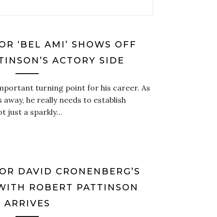
OR ‘BEL AMI’ SHOWS OFF
TINSON’S ACTORY SIDE
important turning point for his career. As
 away, he really needs to establish
ot just a sparkly…
FOR DAVID CRONENBERG’S
 WITH ROBERT PATTINSON
ARRIVES