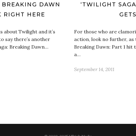
: BREAKING DAWN
‘TWILIGHT SAGA
K RIGHT HERE
GETS
s about Twilight and it’s
For those who are clamor
to say there’s another
action, look no further, as t
Saga: Breaking Dawn…
Breaking Dawn: Part 1 hit t
a…
September 14, 2011