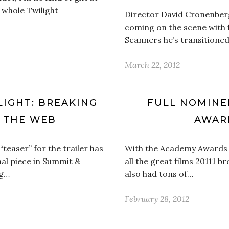
e whole Twilight
Director David Cronenberg 
coming on the scene with 
Scanners he’s transitione
March 22, 2012
LIGHT: BREAKING
FULL NOMINEE
S THE WEB
AWAR
l “teaser” for the trailer has
With the Academy Awards st
nal piece in Summit &
all the great films 20111 br
ng…
also had tons of…
February 28, 2012