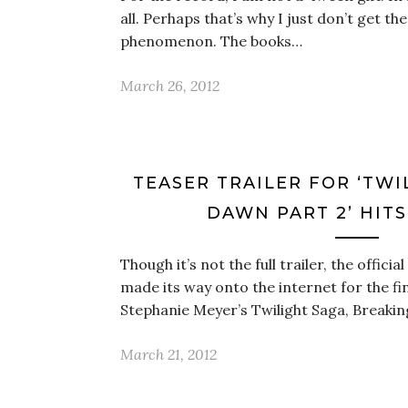
all. Perhaps that’s why I just don’t get th
phenomenon. The books…
March 26, 2012
TEASER TRAILER FOR ‘TWI
DAWN PART 2’ HIT
Though it’s not the full trailer, the officia
made its way onto the internet for the fi
Stephanie Meyer’s Twilight Saga, Breaki
March 21, 2012