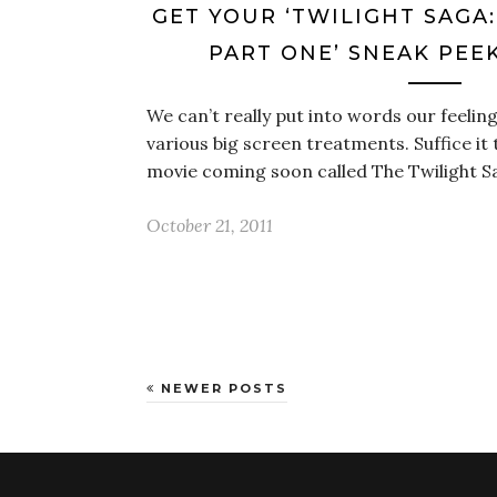
GET YOUR ‘TWILIGHT SAGA
PART ONE’ SNEAK PEE
We can’t really put into words our feeling
various big screen treatments. Suffice it 
movie coming soon called The Twilight 
October 21, 2011
NEWER POSTS