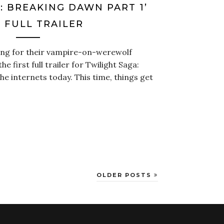
: BREAKING DAWN PART 1’
 FULL TRAILER
ing for their vampire-on-werewolf
he first full trailer for Twilight Saga:
he internets today. This time, things get
OLDER POSTS