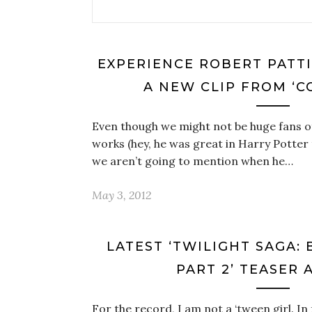
EXPERIENCE ROBERT PATTI
A NEW CLIP FROM ‘C
Even though we might not be huge fans o
works (hey, he was great in Harry Potter
we aren’t going to mention when he…
May 3, 2012
LATEST ‘TWILIGHT SAGA:
PART 2’ TEASER 
For the record, I am not a ‘tween girl. In f