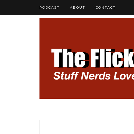
PODCAST
ABOUT
CONTACT