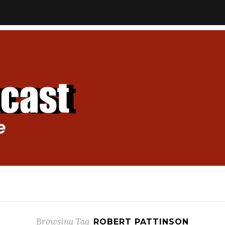
Browsing Tag
ROBERT PATTINSON