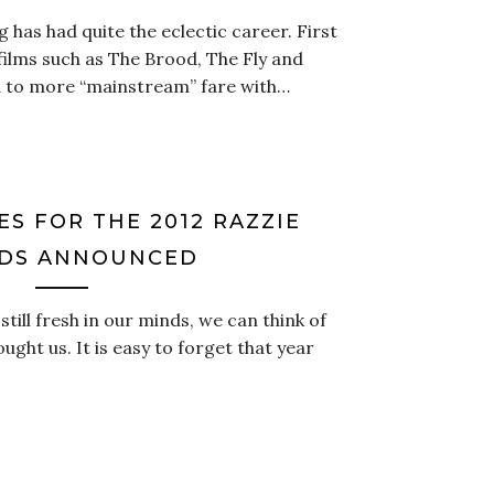
has had quite the eclectic career. First
films such as The Brood, The Fly and
d to more “mainstream” fare with…
S FOR THE 2012 RAZZIE
DS ANNOUNCED
ill fresh in our minds, we can think of
ought us. It is easy to forget that year