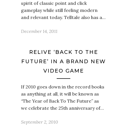
spirit of classic point and click
gameplay while still feeling modern
and relevant today. Telltale also has a…
December 14, 2011
RELIVE ‘BACK TO THE
FUTURE’ IN A BRAND NEW
VIDEO GAME
If 2010 goes down in the record books
as anything at all, it will be known as
“The Year of Back To The Future” as
we celebrate the 25th anniversary of…
September 2, 2010