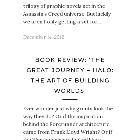
trilogy of graphic novels set in the
Assassin’s Creed universe. But luckily,
we aren’t only getting a set for…
December 14, 2012
BOOK REVIEW: ‘THE
GREAT JOURNEY – HALO:
THE ART OF BUILDING
WORLDS’
Ever wonder just why grunts look the
way they do? Or if the inspiration
behind the Forerunner architecture
came from Frank Lloyd Wright? Or if
the Warthog always looked like a…