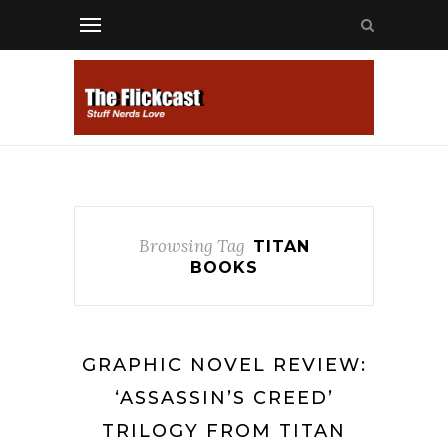
Browsing Tag
TITAN
BOOKS
GRAPHIC NOVEL REVIEW:
‘ASSASSIN’S CREED’
TRILOGY FROM TITAN