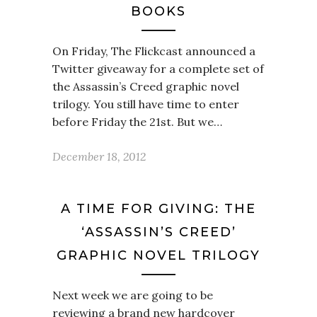
BOOKS
On Friday, The Flickcast announced a
Twitter giveaway for a complete set of
the Assassin’s Creed graphic novel
trilogy. You still have time to enter
before Friday the 21st. But we…
December 18, 2012
A TIME FOR GIVING: THE
‘ASSASSIN’S CREED’
GRAPHIC NOVEL TRILOGY
Next week we are going to be
reviewing a brand new hardcover