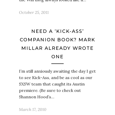
October 25, 2011
NEED A ‘KICK-ASS’
COMPANION BOOK? MARK
MILLAR ALREADY WROTE
ONE
I’m still anxiously awaiting the day I get
to see Kick-Ass, and be as cool as our
SXSW team that caught its Austin
premiere. (Be sure to check out
Shannon Hood’s…
March 17, 2010