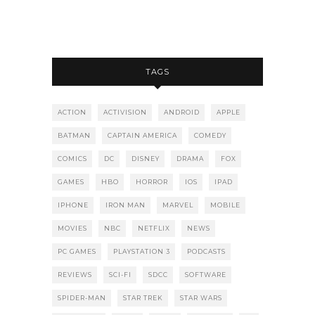
TAGS
ACTION
ACTIVISION
ANDROID
APPLE
BATMAN
CAPTAIN AMERICA
COMEDY
COMICS
DC
DISNEY
DRAMA
FOX
GAMES
HBO
HORROR
IOS
IPAD
IPHONE
IRON MAN
MARVEL
MOBILE
MOVIES
NBC
NETFLIX
NEWS
PC GAMES
PLAYSTATION 3
PODCASTS
REVIEWS
SCI-FI
SDCC
SOFTWARE
SPIDER-MAN
STAR TREK
STAR WARS