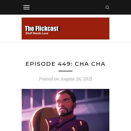
EPISODE 449: CHA CHA
Posted on
August 24, 2021