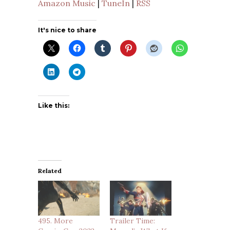
Amazon Music
|
TuneIn
|
RSS
It's nice to share
Like this:
Related
495. More
Trailer Time: