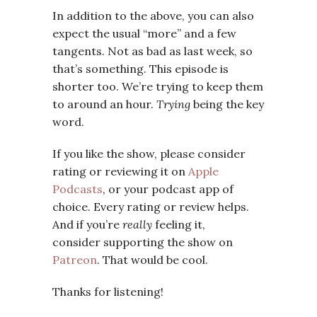
In addition to the above, you can also
expect the usual “more” and a few
tangents. Not as bad as last week, so
that’s something. This episode is
shorter too. We’re trying to keep them
to around an hour.
Trying
being the key
word.
If you like the show, please consider
rating or reviewing it on
Apple
Podcasts
, or your podcast app of
choice. Every rating or review helps.
And if you’re
really
feeling it,
consider supporting the show on
Patreon
. That would be cool.
Thanks for listening!