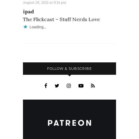
August 28, 2021 at 9:14 pm
ipad
The Flickcast – Stuff Nerds Love
Loading...
FOLLOW & SUBSCRIBE