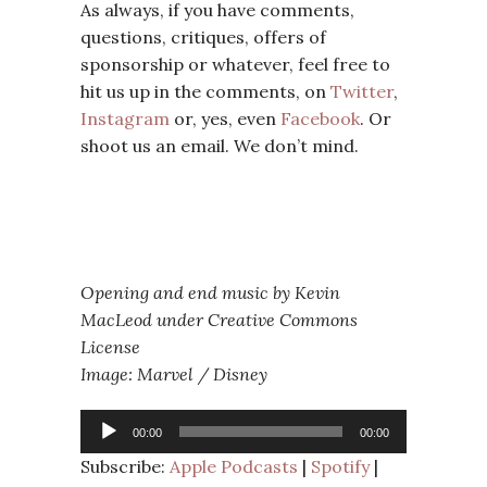
As always, if you have comments,
questions, critiques, offers of
sponsorship or whatever, feel free to
hit us up in the comments, on
Twitter
,
Instagram
or, yes, even
Facebook
. Or
shoot us an email. We don’t mind.
Opening and end music by Kevin
MacLeod under Creative Commons
License
Image: Marvel / Disney
Audio
00:00
00:00
Player
Subscribe:
Apple Podcasts
|
Spotify
|