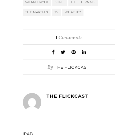
SALMA HAYEK
SCI-FI
THE ETERNALS
THE MARTIAN
TV
WHAT IF?
Comments
1
By
THE FLICKCAST
THE FLICKCAST
IPAD