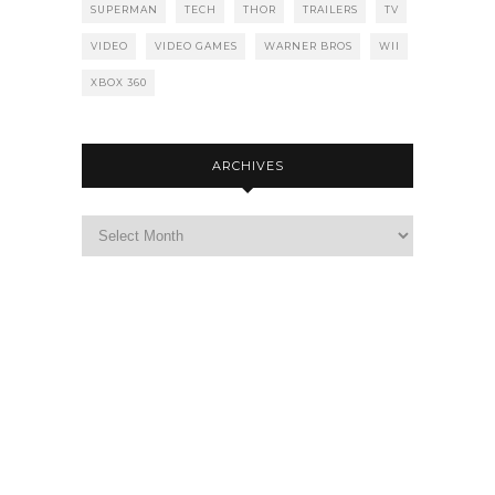
SUPERMAN
TECH
THOR
TRAILERS
TV
VIDEO
VIDEO GAMES
WARNER BROS
WII
XBOX 360
ARCHIVES
Archives