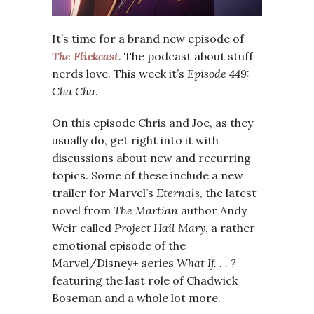
It’s time for a brand new episode of
The Flickcast
. The podcast about stuff
nerds love. This week it’s
Episode 449:
Cha Cha
.
On this episode Chris and Joe, as they
usually do, get right into it with
discussions about new and recurring
topics. Some of these include a new
trailer for Marvel’s
Eternals
, the latest
novel from
The Martian
author Andy
Weir called
Project Hail Mary
, a rather
emotional episode of the
Marvel/Disney+ series
What If. . . ?
featuring the last role of Chadwick
Boseman and a whole lot more.