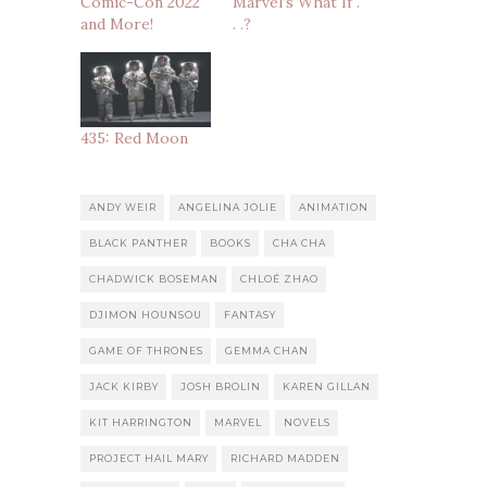
Comic-Con 2022
Marvel’s What If .
and More!
. .?
435: Red Moon
ANDY WEIR
ANGELINA JOLIE
ANIMATION
BLACK PANTHER
BOOKS
CHA CHA
CHADWICK BOSEMAN
CHLOÉ ZHAO
DJIMON HOUNSOU
FANTASY
GAME OF THRONES
GEMMA CHAN
JACK KIRBY
JOSH BROLIN
KAREN GILLAN
KIT HARRINGTON
MARVEL
NOVELS
PROJECT HAIL MARY
RICHARD MADDEN