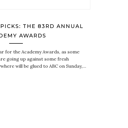
 PICKS: THE 83RD ANNUAL
DEMY AWARDS
ear for the Academy Awards, as some
re going up against some fresh
where will be glued to ABC on Sunday,…