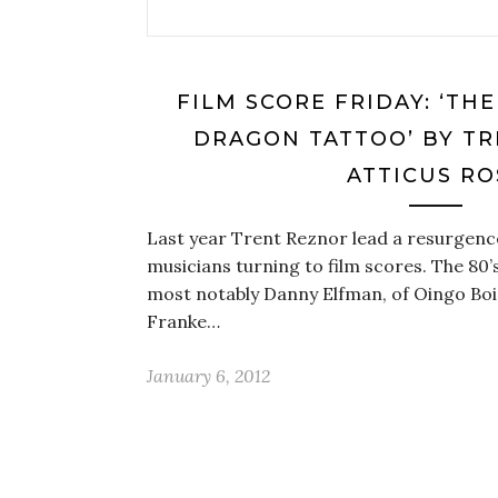
FILM SCORE FRIDAY: ‘TH
DRAGON TATTOO’ BY TR
ATTICUS RO
Last year Trent Reznor lead a resurgenc
musicians turning to film scores. The 80’s
most notably Danny Elfman, of Oingo Bo
Franke…
January 6, 2012