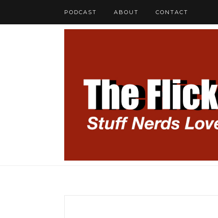
PODCAST
ABOUT
CONTACT