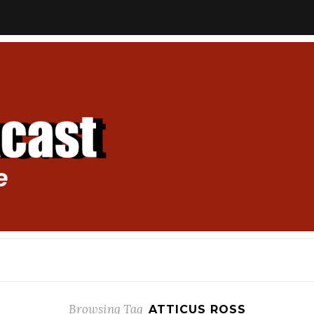
Browsing Tag
ATTICUS ROSS