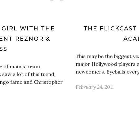
E GIRL WITH THE
THE FLICKCAST
ENT REZNOR &
ACA
SS
This may be the biggest y
major Hollywood players a
e of main stream
newcomers. Eyeballs every
 saw a lot of this trend,
ingo fame and Christopher
February 24, 2011