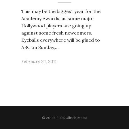
This may be the biggest year for the
Academy Awards, as some major
Hollywood players are going up
against some fresh newcomers.
Eyeballs everywhere will be glued to
ABC on Sunday,…
February 24, 2011
© 2009-2025 Ullrich Media