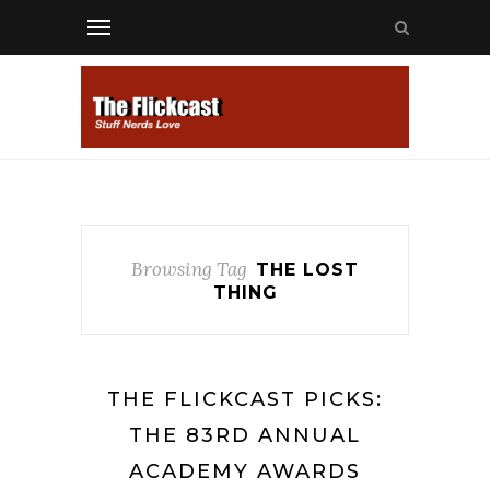
Browsing Tag
THE LOST
THING
THE FLICKCAST PICKS:
THE 83RD ANNUAL
ACADEMY AWARDS