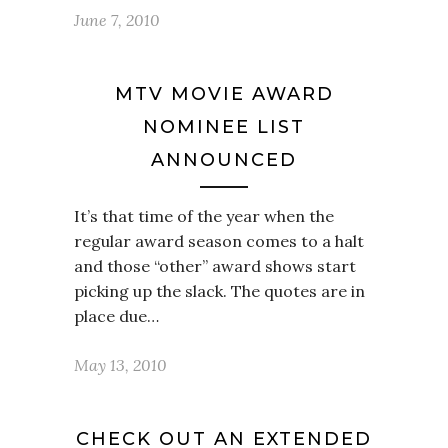
June 7, 2010
MTV MOVIE AWARD
NOMINEE LIST
ANNOUNCED
It’s that time of the year when the
regular award season comes to a halt
and those “other” award shows start
picking up the slack. The quotes are in
place due…
May 13, 2010
CHECK OUT AN EXTENDED