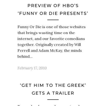
PREVIEW OF HBO’S
‘FUNNY OR DIE PRESENTS’
Funny Or Die is one of those websites
that brings wasting time on the
internet, and our favorite comedians
together. Originally created by Will
Ferrell and Adam McKay, the minds
behind…
February 17, 2010
‘GET HIM TO THE GREEK’
GETS A TRAILER