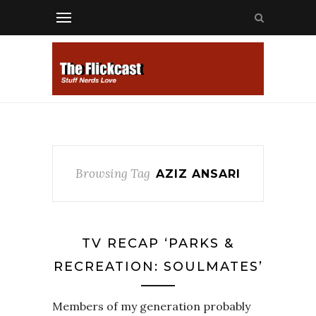
Browsing Tag
AZIZ ANSARI
TV RECAP ‘PARKS &
RECREATION: SOULMATES’
Members of my generation probably