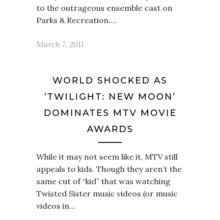
to the outrageous ensemble cast on
Parks & Recreation.…
March 7, 2011
WORLD SHOCKED AS
‘TWILIGHT: NEW MOON’
DOMINATES MTV MOVIE
AWARDS
While it may not seem like it, MTV still
appeals to kids. Though they aren’t the
same cut of “kid” that was watching
Twisted Sister music videos (or music
videos in…