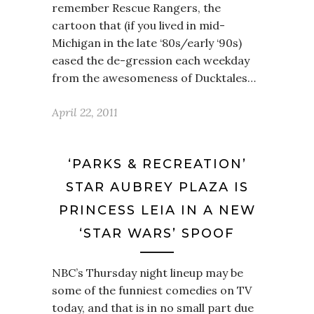
remember Rescue Rangers, the
cartoon that (if you lived in mid-
Michigan in the late ‘80s/early ‘90s)
eased the de-gression each weekday
from the awesomeness of Ducktales…
April 22, 2011
‘PARKS & RECREATION’
STAR AUBREY PLAZA IS
PRINCESS LEIA IN A NEW
‘STAR WARS’ SPOOF
NBC’s Thursday night lineup may be
some of the funniest comedies on TV
today, and that is in no small part due