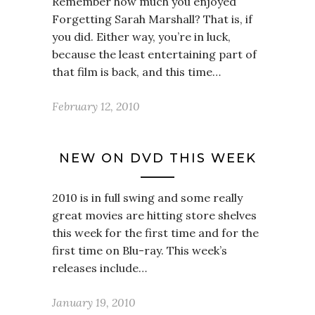
Remember how much you enjoyed
Forgetting Sarah Marshall? That is, if
you did. Either way, you’re in luck,
because the least entertaining part of
that film is back, and this time…
February 12, 2010
NEW ON DVD THIS WEEK
2010 is in full swing and some really
great movies are hitting store shelves
this week for the first time and for the
first time on Blu-ray. This week’s
releases include…
January 19, 2010