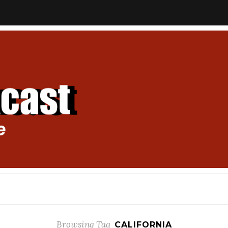
Browsing Tag
CALIFORNIA