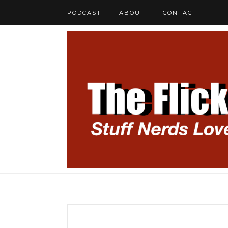
PODCAST
ABOUT
CONTACT