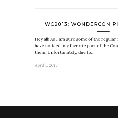
WC2013: WONDERCON P
Hey all! As I am sure some of the regular
have noticed, my favorite part of the Con
them. Unfortunately, due to…
April 1, 2013