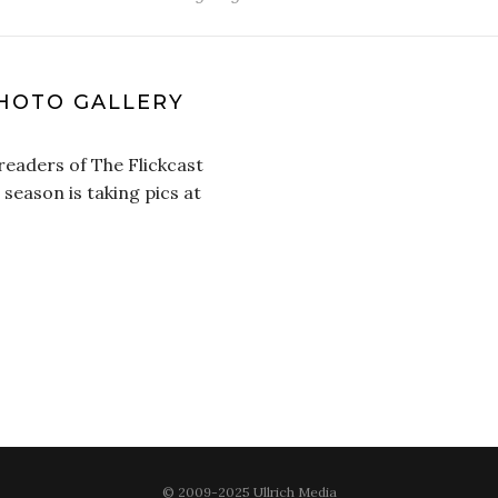
HOTO GALLERY
 readers of The Flickcast
 season is taking pics at
© 2009-2025 Ullrich Media