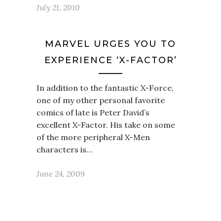
July 21, 2010
MARVEL URGES YOU TO
EXPERIENCE ‘X-FACTOR’
In addition to the fantastic X-Force,
one of my other personal favorite
comics of late is Peter David’s
excellent X-Factor. His take on some
of the more peripheral X-Men
characters is…
June 24, 2009