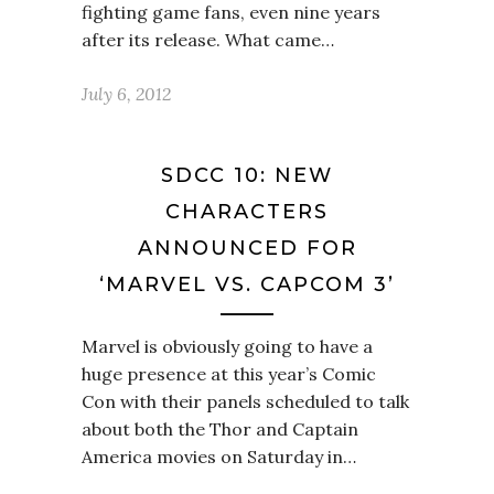
fighting game fans, even nine years
after its release. What came…
July 6, 2012
SDCC 10: NEW
CHARACTERS
ANNOUNCED FOR
‘MARVEL VS. CAPCOM 3’
Marvel is obviously going to have a
huge presence at this year’s Comic
Con with their panels scheduled to talk
about both the Thor and Captain
America movies on Saturday in…