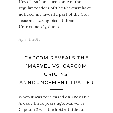
Hey all! As I am sure some of the
regular readers of The Flickcast have
noticed, my favorite part of the Con
season is taking pics at them.
Unfortunately, due to…
April 1, 2013
CAPCOM REVEALS THE
‘MARVEL VS. CAPCOM
ORIGINS’
ANNOUNCEMENT TRAILER
When it was rereleased on XBox Live
Arcade three years ago, Marvel vs.
Capcom 2 was the hottest title for