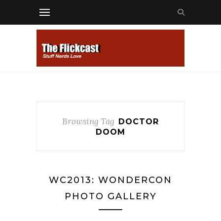
Browsing Tag
DOCTOR
DOOM
WC2013: WONDERCON
PHOTO GALLERY