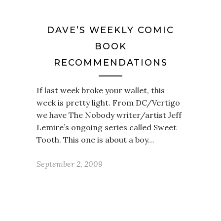
DAVE’S WEEKLY COMIC
BOOK
RECOMMENDATIONS
If last week broke your wallet, this
week is pretty light. From DC/Vertigo
we have The Nobody writer/artist Jeff
Lemire’s ongoing series called Sweet
Tooth. This one is about a boy…
September 2, 2009