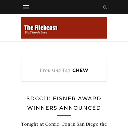
Browsing Tag
CHEW
SDCC11: EISNER AWARD
WINNERS ANNOUNCED
Tonight at Comic-Con in San Diego the