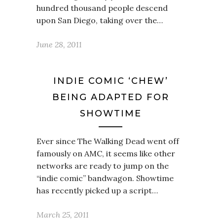
hundred thousand people descend
upon San Diego, taking over the…
June 28, 2011
INDIE COMIC ‘CHEW’
BEING ADAPTED FOR
SHOWTIME
Ever since The Walking Dead went off
famously on AMC, it seems like other
networks are ready to jump on the
“indie comic” bandwagon. Showtime
has recently picked up a script…
March 25, 2011