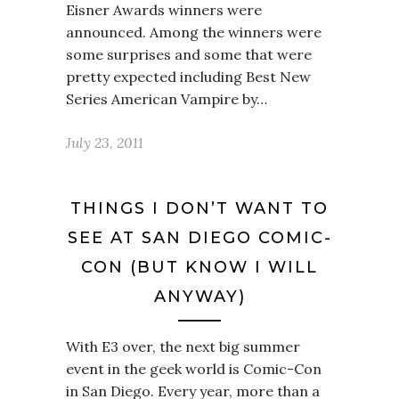
Eisner Awards winners were
announced. Among the winners were
some surprises and some that were
pretty expected including Best New
Series American Vampire by…
July 23, 2011
THINGS I DON’T WANT TO
SEE AT SAN DIEGO COMIC-
CON (BUT KNOW I WILL
ANYWAY)
With E3 over, the next big summer
event in the geek world is Comic-Con
in San Diego. Every year, more than a