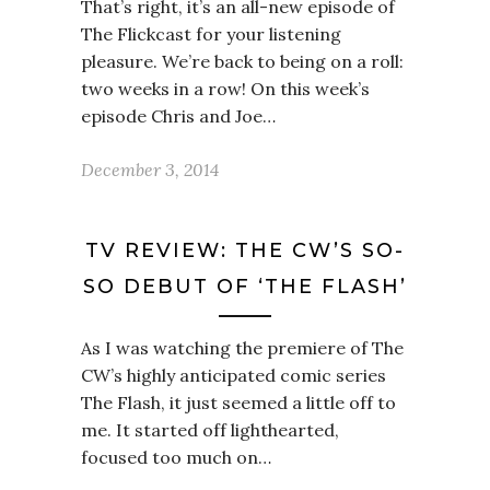
That’s right, it’s an all-new episode of
The Flickcast for your listening
pleasure. We’re back to being on a roll:
two weeks in a row! On this week’s
episode Chris and Joe…
December 3, 2014
TV REVIEW: THE CW’S SO-
SO DEBUT OF ‘THE FLASH’
As I was watching the premiere of The
CW’s highly anticipated comic series
The Flash, it just seemed a little off to
me. It started off lighthearted,
focused too much on…