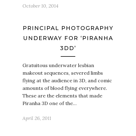
October 10, 2014
PRINCIPAL PHOTOGRAPHY
UNDERWAY FOR ‘PIRANHA
3DD’
Gratuitous underwater lesbian
makeout sequences, severed limbs
flying at the audience in 3D, and comic
amounts of blood flying everywhere.
These are the elements that made
Piranha 3D one of the…
April 26, 2011