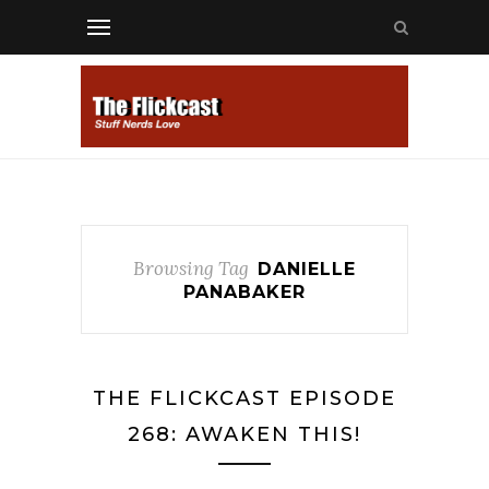
Browsing Tag
DANIELLE
PANABAKER
THE FLICKCAST EPISODE
268: AWAKEN THIS!