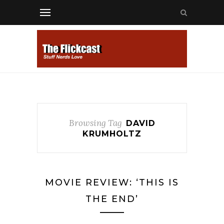
Browsing Tag
DAVID
KRUMHOLTZ
MOVIE REVIEW: ‘THIS IS
THE END’