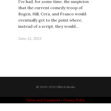
I’ve had, for some time, the suspicion
that the current comedy troop of
Rogen, Hill, Cera, and Franco would
eventually get to the point where,
instead of a script, they would…
June 13, 2013
© 2009-2025 Ullrich Media
Terms and Conditions
-
Privacy Policy