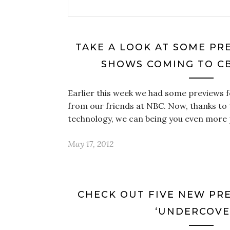
TAKE A LOOK AT SOME PR
SHOWS COMING TO CB
Earlier this week we had some previews 
from our friends at NBC. Now, thanks to
technology, we can being you even more
May 17, 2012
CHECK OUT FIVE NEW PRE
‘UNDERCOVE