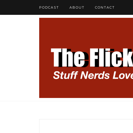
PODCAST
ABOUT
CONTACT