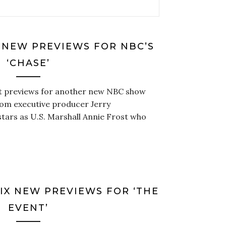
 NEW PREVIEWS FOR NBC’S
‘CHASE’
ot previews for another new NBC show
from executive producer Jerry
stars as U.S. Marshall Annie Frost who
SIX NEW PREVIEWS FOR ‘THE
EVENT’