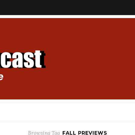
Browsing Tag
FALL PREVIEWS