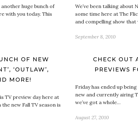
ot another huge bunch of
We’ve been talking about 
e with you today. This
some time here at The Flick
and compelling show that w
September 8, 2010
BUNCH OF NEW
CHECK OUT 
T’, ‘OUTLAW’,
PREVIEWS F
ND MORE!
Friday has ended up being 
new and currently airing T
 is TV preview day here at
we’ve got a whole…
 the new Fall TV season is
August 27, 2010