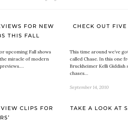
EVIEWS FOR NEW
CHECK OUT FIVE
S THIS FALL
for upcoming Fall shows
This time around we’ve g
 the miracle of modern
called Chase. In this one 
 previews.…
Bruckheimer Kelli Giddish 
chases…
September 14, 2010
VIEW CLIPS FOR
TAKE A LOOK AT 
RS’