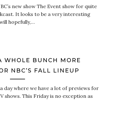
NBC’s new show The Event show for quite
cast. It looks to be a very interesting
ill hopefully,…
A WHOLE BUNCH MORE
OR NBC’S FALL LINEUP
a day where we have a lot of previews for
V shows. This Friday is no exception as