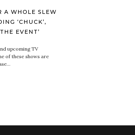
R A WHOLE SLEW
ING ‘CHUCK’,
THE EVENT’
 and upcoming TV
e of these shows are
case…