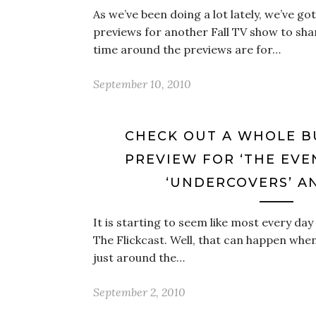
As we’ve been doing a lot lately, we’ve g
previews for another Fall TV show to shar
time around the previews are for…
September 10, 2010
CHECK OUT A WHOLE 
PREVIEW FOR ‘THE EVEN
‘UNDERCOVERS’ A
It is starting to seem like most every day
The Flickcast. Well, that can happen when
just around the…
September 2, 2010