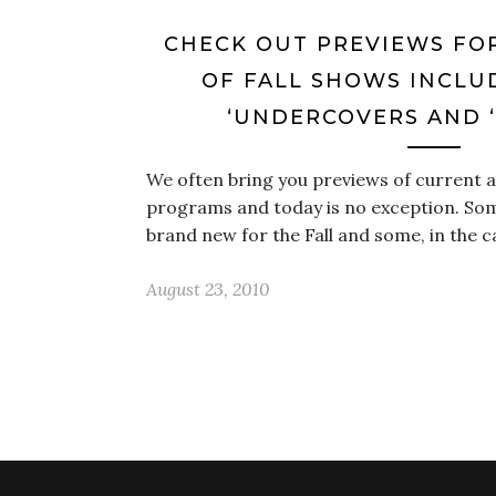
CHECK OUT PREVIEWS FO
OF FALL SHOWS INCLUD
‘UNDERCOVERS AND ‘
We often bring you previews of current
programs and today is no exception. Som
brand new for the Fall and some, in the 
August 23, 2010