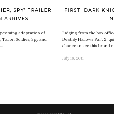
IER, SPY’ TRAILER
FIRST ‘DARK KNI
 ARRIVES
N
e upcoming adaptation of
Judging from the box offic
 Tailor, Soldier, Spy and
Deathly Hallows Part 2, qu
r…
chance to see this brand 
July 18, 2011