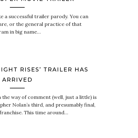
e a successful trailer parody. You can
enre, or the general practice of that
cram in big name…
IGHT RISES’ TRAILER HAS
ARRIVED
he way of comment (well, just a little) is
topher Nolan’s third, and presumably final,
 franchise. This time around…