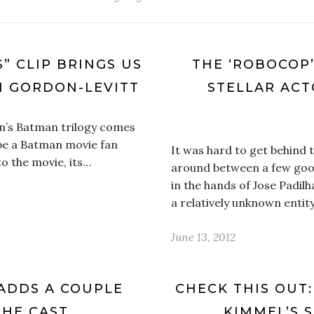
S” CLIP BRINGS US
THE ‘ROBOCOP
H GORDON-LEVITT
STELLAR ACT
an’s Batman trilogy comes
 be a Batman movie fan
It was hard to get behind
o the movie, its…
around between a few good
in the hands of Jose Padilh
a relatively unknown entit
June 13, 2012
ADDS A COUPLE
CHECK THIS OUT:
THE CAST
KIMMEL’S 