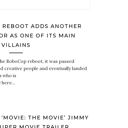
’ REBOOT ADDS ANOTHER
OR AS ONE OF ITS MAIN
VILLAINS
 the RoboCop reboot, it was passed
 creative people and eventually landed
a who is
y here…
 ‘MOVIE: THE MOVIE’ JIMMY
SUPER MOVIE TRAILER