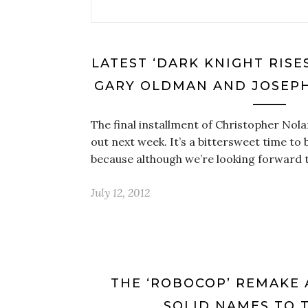
LATEST ‘DARK KNIGHT RISE
GARY OLDMAN AND JOSEP
The final installment of Christopher Nol
out next week. It’s a bittersweet time to
because although we’re looking forward t
July 12, 2012
THE ‘ROBOCOP’ REMAKE 
SOLID NAMES TO 