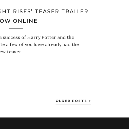
GHT RISES’ TEASER TRAILER
OW ONLINE
e success of Harry Potter and the
ite a few of you have already had the
new teaser…
OLDER POSTS