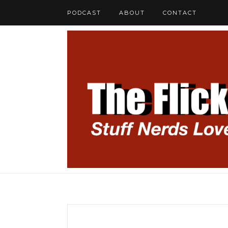
PODCAST
ABOUT
CONTACT