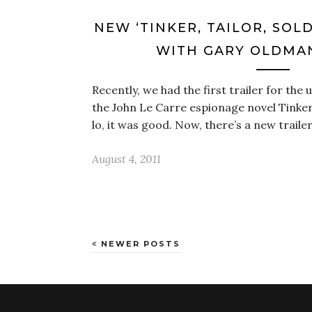
NEW ‘TINKER, TAILOR, SOLD
WITH GARY OLDMAN
Recently, we had the first trailer for th
the John Le Carre espionage novel Tinker,
lo, it was good. Now, there’s a new traile
August 4, 2011
NEWER POSTS