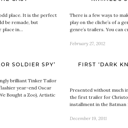
d place. It is the perfect
There is a few ways to mak
uld be remade, but
play on the cliche’s of a g
r place in…
genre’s trailers. You can 
February 27, 2012
LOR SOLDIER SPY’
FIRST ‘DARK KN
ngly brilliant Tinker Tailor
 flashier year-end Oscar
Presented without much in t
 Bought a Zoo), Artistic
the first trailer for Chris
installment in the Batman
December 19, 2011