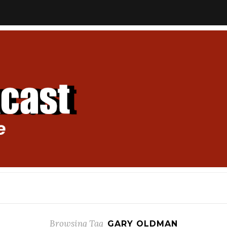
Browsing Tag
GARY OLDMAN