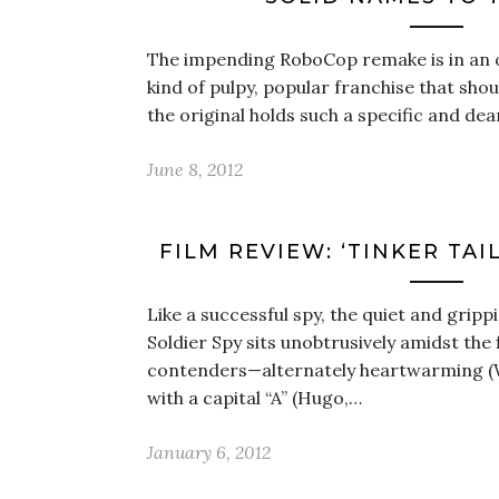
The impending RoboCop remake is in an od
kind of pulpy, popular franchise that sho
the original holds such a specific and dea
June 8, 2012
FILM REVIEW: ‘TINKER TAI
Like a successful spy, the quiet and grippi
Soldier Spy sits unobtrusively amidst the
contenders—alternately heartwarming (We
with a capital “A” (Hugo,…
January 6, 2012