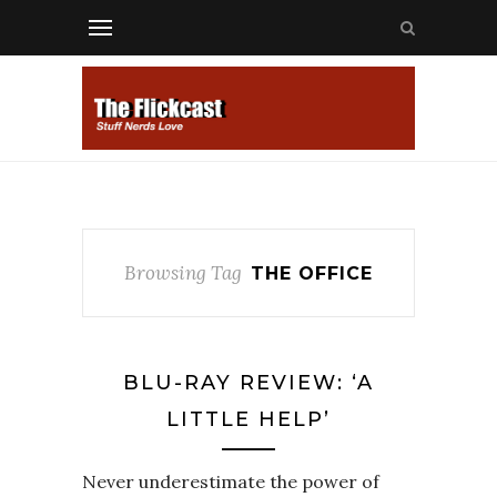
Browsing Tag
THE OFFICE
BLU-RAY REVIEW: ‘A
LITTLE HELP’
Never underestimate the power of