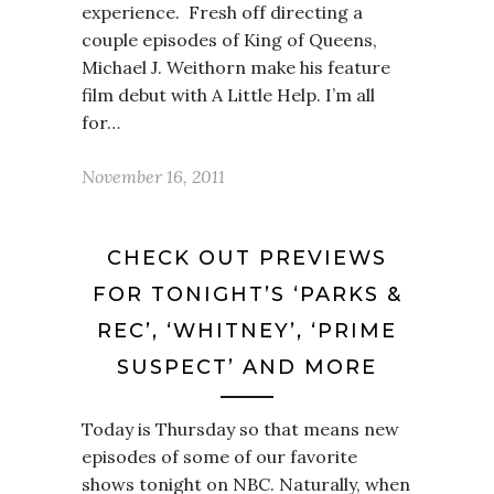
experience. Fresh off directing a
couple episodes of King of Queens,
Michael J. Weithorn make his feature
film debut with A Little Help. I’m all
for…
November 16, 2011
CHECK OUT PREVIEWS
FOR TONIGHT’S ‘PARKS &
REC’, ‘WHITNEY’, ‘PRIME
SUSPECT’ AND MORE
Today is Thursday so that means new
episodes of some of our favorite
shows tonight on NBC. Naturally, when