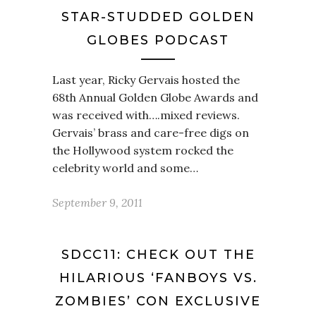
STAR-STUDDED GOLDEN
GLOBES PODCAST
Last year, Ricky Gervais hosted the
68th Annual Golden Globe Awards and
was received with….mixed reviews.
Gervais’ brass and care-free digs on
the Hollywood system rocked the
celebrity world and some…
September 9, 2011
SDCC11: CHECK OUT THE
HILARIOUS ‘FANBOYS VS.
ZOMBIES’ CON EXCLUSIVE