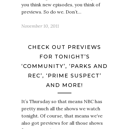
you think new episodes, you think of
previews. So do we. Don’t…
November 10, 2011
CHECK OUT PREVIEWS
FOR TONIGHT’S
‘COMMUNITY’, ‘PARKS AND
REC’, ‘PRIME SUSPECT’
AND MORE!
It’s Thursday so that means NBC has
pretty much all the shows we watch
tonight. Of course, that means we’ve
also got previews for all those shows