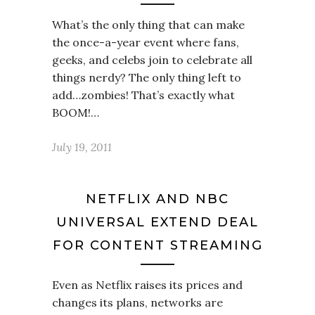
What’s the only thing that can make
the once-a-year event where fans,
geeks, and celebs join to celebrate all
things nerdy? The only thing left to
add…zombies! That’s exactly what
BOOM!…
July 19, 2011
NETFLIX AND NBC
UNIVERSAL EXTEND DEAL
FOR CONTENT STREAMING
Even as Netflix raises its prices and
changes its plans, networks are