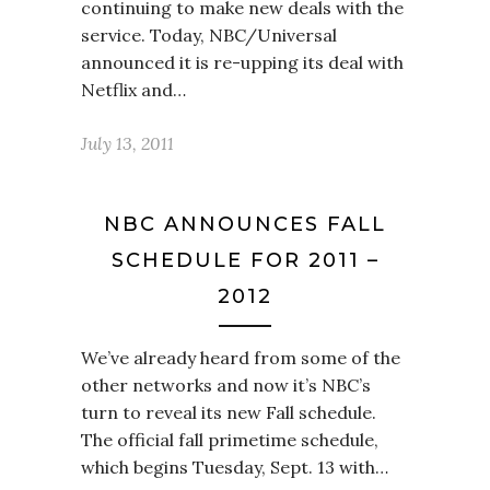
continuing to make new deals with the
service. Today, NBC/Universal
announced it is re-upping its deal with
Netflix and…
July 13, 2011
NBC ANNOUNCES FALL
SCHEDULE FOR 2011 –
2012
We’ve already heard from some of the
other networks and now it’s NBC’s
turn to reveal its new Fall schedule.
The official fall primetime schedule,
which begins Tuesday, Sept. 13 with…