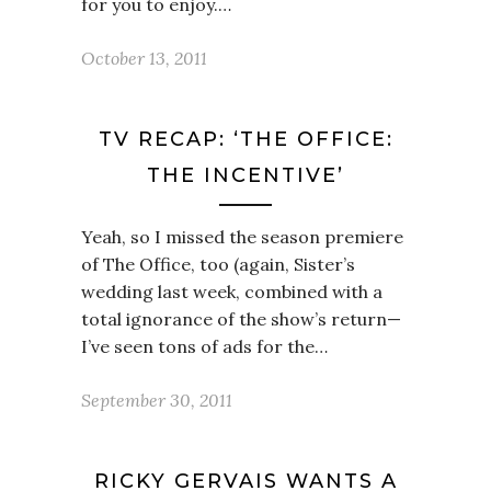
for you to enjoy.…
October 13, 2011
TV RECAP: ‘THE OFFICE:
THE INCENTIVE’
Yeah, so I missed the season premiere
of The Office, too (again, Sister’s
wedding last week, combined with a
total ignorance of the show’s return—
I’ve seen tons of ads for the…
September 30, 2011
RICKY GERVAIS WANTS A