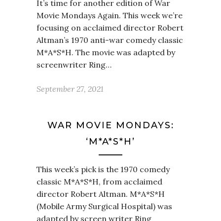
It’s time for another edition of War
Movie Mondays Again. This week we’re
focusing on acclaimed director Robert
Altman’s 1970 anti-war comedy classic
M*A*S*H. The movie was adapted by
screenwriter Ring…
September 27, 2021
WAR MOVIE MONDAYS:
‘M*A*S*H’
This week’s pick is the 1970 comedy
classic M*A*S*H, from acclaimed
director Robert Altman. M*A*S*H
(Mobile Army Surgical Hospital) was
adapted by screen writer Ring