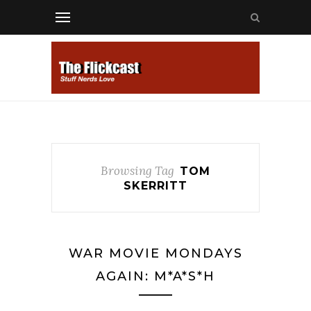
Browsing Tag
TOM
SKERRITT
WAR MOVIE MONDAYS
AGAIN: M*A*S*H