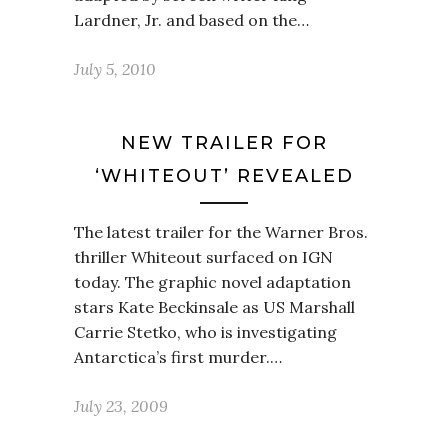
Lardner, Jr. and based on the…
July 5, 2010
NEW TRAILER FOR
‘WHITEOUT’ REVEALED
The latest trailer for the Warner Bros.
thriller Whiteout surfaced on IGN
today. The graphic novel adaptation
stars Kate Beckinsale as US Marshall
Carrie Stetko, who is investigating
Antarctica’s first murder.…
July 23, 2009