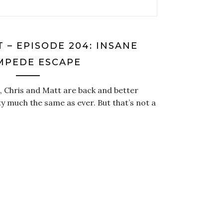
 – EPISODE 204: INSANE
MPEDE ESCAPE
, Chris and Matt are back and better
ty much the same as ever. But that’s not a