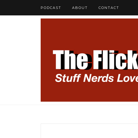
PODCAST
ABOUT
CONTACT