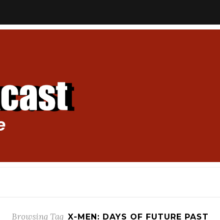
Browsing Tag
X-MEN: DAYS OF FUTURE PAST