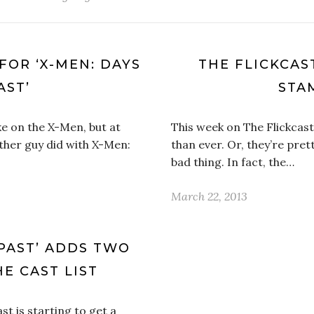
 FOR ‘X-MEN: DAYS
THE FLICKCAST
AST’
STA
ke on the X-Men, but at
This week on The Flickcast
other guy did with X-Men:
than ever. Or, they’re pret
bad thing. In fact, the…
March 22, 2013
 PAST’ ADDS TWO
E CAST LIST
st is starting to get a