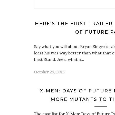
HERE’S THE FIRST TRAILER
OF FUTURE P
Say what you will about Bryan Singer’s ta
least his was way better than what that 
Last Stand. Jeez, what a…
October 29, 2013
‘X-MEN: DAYS OF FUTURE
MORE MUTANTS TO TH
The cast list for X-Men: Days of Future Pa