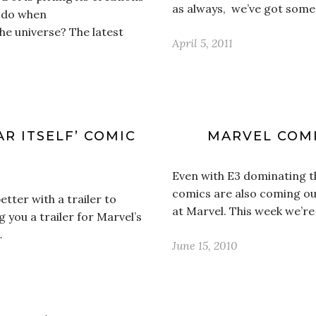
as always, we’ve got some 
u do when
the universe? The latest
April 5, 2011
R ITSELF’ COMIC
MARVEL COMI
Even with E3 dominating t
comics are also coming ou
tter with a trailer to
at Marvel. This week we’re
g you a trailer for Marvel’s
…
June 15, 2010