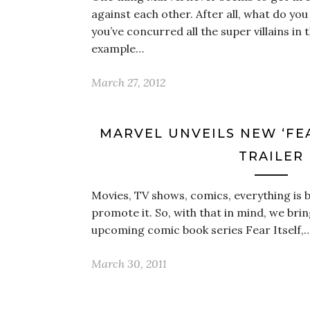
against each other. After all, what do yo
you’ve concurred all the super villains in 
example…
March 27, 2012
MARVEL UNVEILS NEW ‘FEA
TRAILER
Movies, TV shows, comics, everything is be
promote it. So, with that in mind, we brin
upcoming comic book series Fear Itself,
March 30, 2011