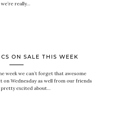
we’re really…
CS ON SALE THIS WEEK
he week we can’t forget that awesome
t on Wednesday as well from our friends
 pretty excited about…