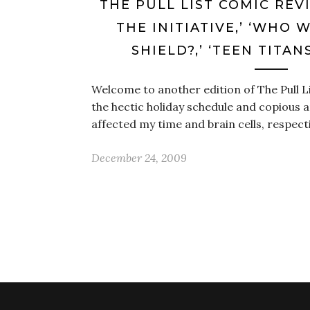
THE PULL LIST COMIC REV
THE INITIATIVE,’ ‘WHO 
SHIELD?,’ ‘TEEN TITAN
Welcome to another edition of The Pull L
the hectic holiday schedule and copious
affected my time and brain cells, respecti
December 24, 2009