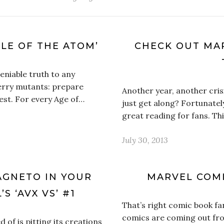
TLE OF THE ATOM’
CHECK OUT MAR
niable truth to any
erry mutants: prepare
Another year, another crisi
est. For every Age of…
just get along? Fortunatel
great reading for fans. Th
July 30, 2013
AGNETO IN YOUR
MARVEL COMI
S ‘AVX VS’ #1
That’s right comic book fan
comics are coming out fr
 of is pitting its creations