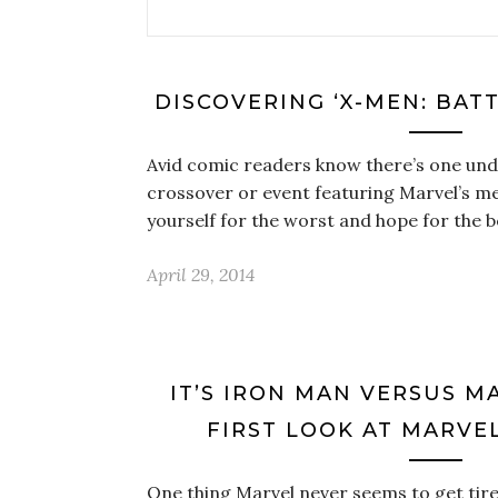
DISCOVERING ‘X-MEN: BAT
Avid comic readers know there’s one unde
crossover or event featuring Marvel’s m
yourself for the worst and hope for the b
April 29, 2014
IT’S IRON MAN VERSUS M
FIRST LOOK AT MARVEL’
One thing Marvel never seems to get tired