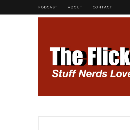
PODCAST
ABOUT
CONTACT