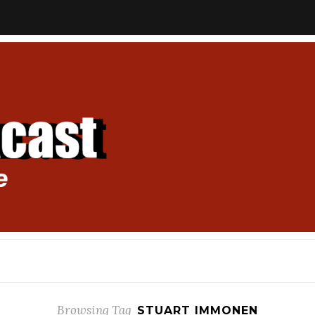
Browsing Tag
STUART IMMONEN