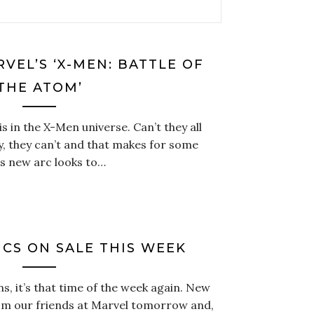
VEL’S ‘X-MEN: BATTLE OF
THE ATOM’
s in the X-Men universe. Can’t they all
y, they can’t and that makes for some
is new arc looks to…
CS ON SALE THIS WEEK
s, it’s that time of the week again. New
om our friends at Marvel tomorrow and,