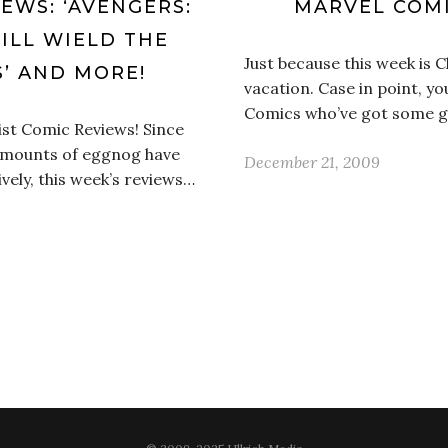
IEWS: ‘AVENGERS:
MARVEL COMI
WILL WIELD THE
Just because this week is 
S’ AND MORE!
vacation. Case in point, y
Comics who’ve got some g
ist Comic Reviews! Since
 amounts of eggnog have
December 21, 2009
vely, this week’s reviews…