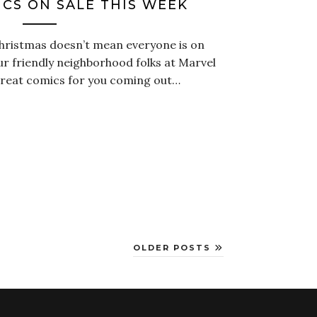
CS ON SALE THIS WEEK
Christmas doesn’t mean everyone is on
our friendly neighborhood folks at Marvel
reat comics for you coming out…
OLDER POSTS